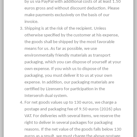
by us via PayPal with additional costs of at least 1.50
euros gross and without discount deduction. Please
make payments exclusively on the basis of our
invoice.
Shipping is at the risk of the recipient. Unless
otherwise specified by the customer at his expense,
the goods shall be shipped by the most favorable
means for us. As far as possible, we use
environmentally friendly materials as transport
packaging, which you can dispose of yourself at your
own expense. If you wish us to dispose of the
packaging, you must deliver it to us at your own
expense. In addition, our packaging materials are
certified by Lizensero for participation in the
Interseroh dual system.
For net goods values up to 130 euros, we charge a
postage and packaging fee of 9.50 euros (2026) plus
VAT. For deliveries with several items, we reserve the
right to deliver in several packages for packaging
reasons. If the net value of the goods falls below 130
euros as a result, we must charge the above postage