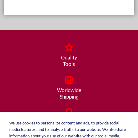
Quality
Tools
Worldwide
Shipping
Consulting
We use cookies to personalize content and ads, to provide social
from A - Z
media features, and to analyze traffic to our website. We also share
information about your use of our website with our social media,