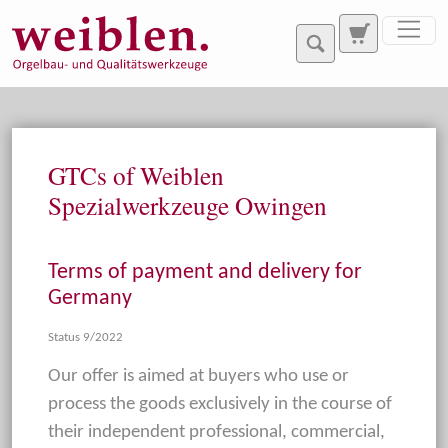
Jump directly to main navigation
Jump directly to content
GTCs of Weiblen
Spezialwerkzeuge Owingen
Terms of payment and delivery for
Germany
Status 9/2022
Our offer is aimed at buyers who use or
process the goods exclusively in the course of
their independent professional, commercial,