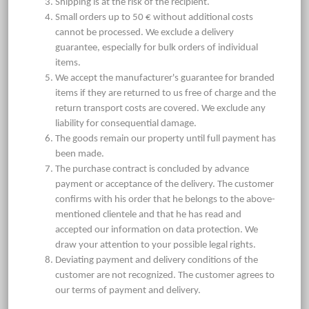
Shipping is at the risk of the recipient.
Small orders up to 50 € without additional costs
cannot be processed. We exclude a delivery
guarantee, especially for bulk orders of individual
items.
We accept the manufacturer's guarantee for branded
items if they are returned to us free of charge and the
return transport costs are covered. We exclude any
liability for consequential damage.
The goods remain our property until full payment has
been made.
The purchase contract is concluded by advance
payment or acceptance of the delivery. The customer
confirms with his order that he belongs to the above-
mentioned clientele and that he has read and
accepted our information on data protection. We
draw your attention to your possible legal rights.
Deviating payment and delivery conditions of the
customer are not recognized. The customer agrees to
our terms of payment and delivery.