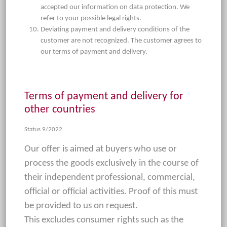
accepted our information on data protection. We
refer to your possible legal rights.
Deviating payment and delivery conditions of the
customer are not recognized. The customer agrees to
our terms of payment and delivery.
Terms of payment and delivery for
other countries
Status 9/2022
Our offer is aimed at buyers who use or
process the goods exclusively in the course of
their independent professional, commercial,
official or official activities. Proof of this must
be provided to us on request.
This excludes consumer rights such as the