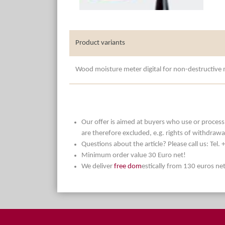
Product variants
Wood moisture meter digital for non-destructiv
Our offer is aimed at buyers who use or process t
are therefore excluded, e.g. rights of withdrawa
Questions about the article? Please call us: Tel
Minimum order value 30 Euro net!
We deliver
free dom
estically from 130 euros ne