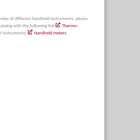
erview of different handheld instruments, please
l catalog with the following link
Thermo-
d instruments.
Handheld meters
.