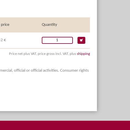
 price
Quantity
52 €
Price net plus VAT, price gross incl. VAT, plus
shipping
ial, official or official activities. Consumer rights