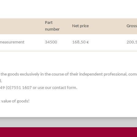
Part
Net price
Gross
number
e measurement
34500
168,50 €
200,
he goods exclusively in the course of their independent professional, commerc
l.
. +49 (0)7551 1607 or use our contact form.
t value of goods!