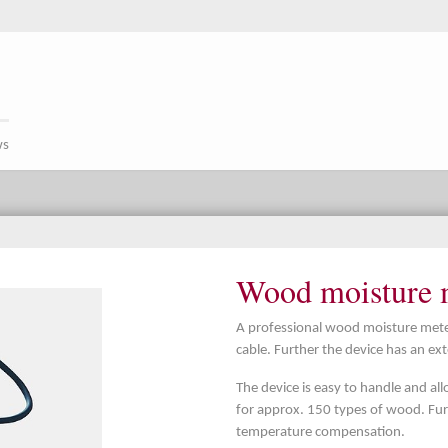
ws
Wood moisture m
A professional wood moisture meter
cable. Further the device has an ex
The device is easy to handle and al
for approx. 150 types of wood. Fur
temperature compensation.