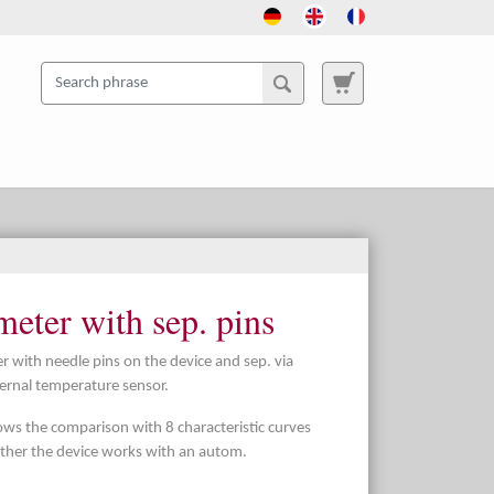
eter with sep. pins
 with needle pins on the device and sep. via
ternal temperature sensor.
lows the comparison with 8 characteristic curves
ther the device works with an autom.