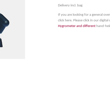
Delivery incl. bag
If you are looking for a general ov
click here. Please click in our digita
Hygrometer and different
hand-hel