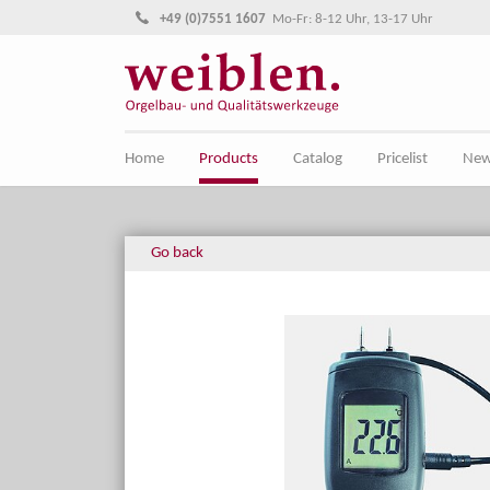
Jump directly to main navigation
Jump directly to content
+49 (0)7551 1607
Mo-Fr: 8-12 Uhr, 13-17 Uhr
Home
Products
Catalog
Pricelist
Ne
Go back