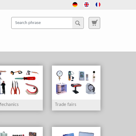
echanics
Trade fairs