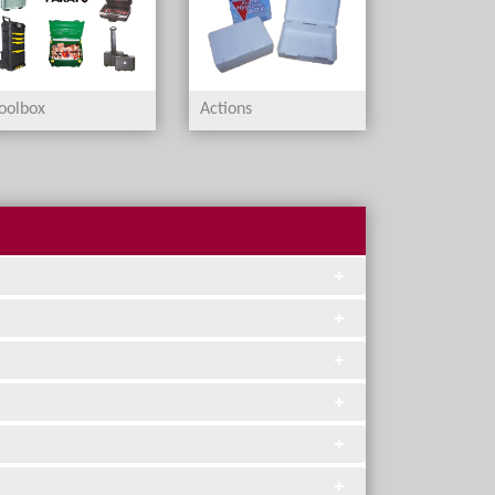
oolbox
Actions