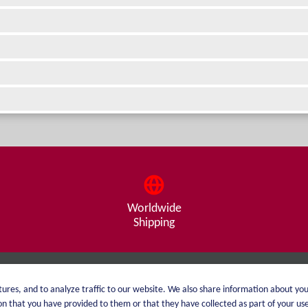
Worldwide
Shipping
About me
Shipping
ures, and to analyze traffic to our website. We also share information about you
 that you have provided to them or that they have collected as part of your use 
catalog
Payment options