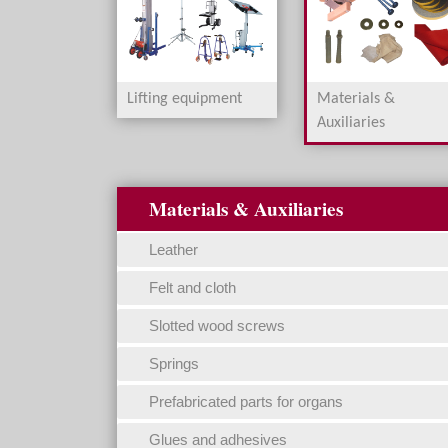
Lifting equipment
Materials &
Auxiliaries
Materials & Auxiliaries
Leather
Felt and cloth
Slotted wood screws
Springs
Prefabricated parts for organs
Glues and adhesives