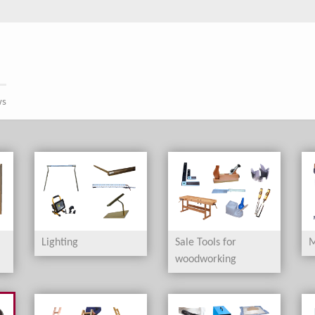
ws
Lighting
Sale Tools for
M
woodworking