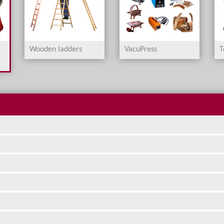
Wooden ladders
VacuPress
T