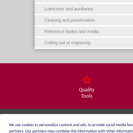
Lubricants and auxiliaries
Cleaning and preservation
Reference books and media
Cutting out or engraving
Quality
Tools
weiblen.
We use cookies to personalize content and ads, to provide social media feat
+49 (0)7551 1607
partners. Our partners may combine this information with other information