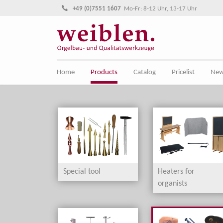
Jump directly to main navigation
Jump directly to content
+49 (0)7551 1607
Mo-Fr: 8-12 Uhr, 13-17 Uhr
Home
Products
Catalog
Pricelist
Ne
Special tool
Heaters for
organists