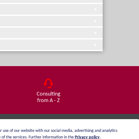
Consulting
from A - Z
r use of our website with our social media, advertising and analytics
Imprint
of the services. Further information in the
Privacy policy
.