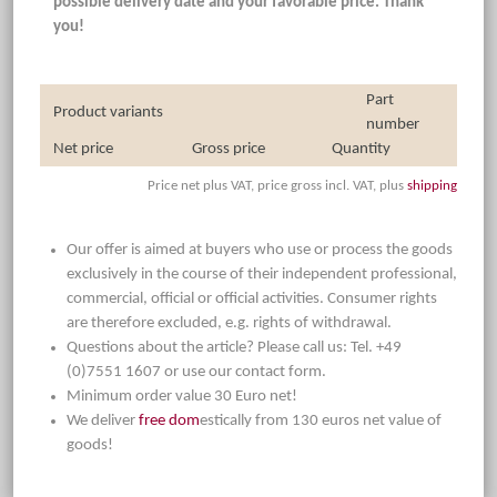
possible delivery date and your favorable price. Thank
you!
Part
Product variants
number
Net price
Gross price
Quantity
Price net plus VAT, price gross incl. VAT, plus
shipping
Our offer is aimed at buyers who use or process the goods
exclusively in the course of their independent professional,
commercial, official or official activities. Consumer rights
are therefore excluded, e.g. rights of withdrawal.
Questions about the article? Please call us: Tel. +49
(0)7551 1607 or use our contact form.
Minimum order value 30 Euro net!
We deliver
free dom
estically from 130 euros net value of
goods!