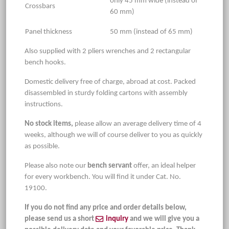
only 45 mm wide (instead of
Crossbars
60 mm)
Panel thickness
50 mm (instead of 65 mm)
Also supplied with 2 pliers wrenches and 2 rectangular
bench hooks.
Domestic delivery free of charge, abroad at cost. Packed
disassembled in sturdy folding cartons with assembly
instructions.
No stock items,
please allow an average delivery time of 4
weeks, although we will of course deliver to you as quickly
as possible.
Please also note our
bench servant
offer, an ideal helper
for every workbench. You will find it under Cat. No.
19100.
If you do not find any price and order details below,
please send us a short
inquiry
and we will give you a