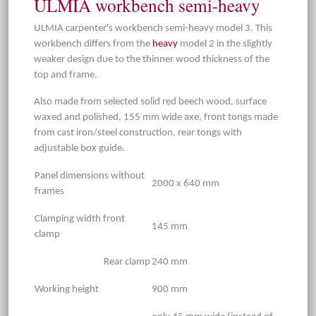
ULMIA workbench semi-heavy
ULMIA carpenter's workbench semi-heavy model 3. This
workbench differs from the
heavy
model 2 in the slightly
weaker design due to the thinner wood thickness of the
top and frame.
Also made from selected solid red beech wood, surface
waxed and polished, 155 mm wide axe, front tongs made
from cast iron/steel construction, rear tongs with
adjustable box guide.
Panel dimensions without
2000 x 640 mm
frames
Clamping width front
145 mm
clamp
Rear clamp
240 mm
Working height
900 mm