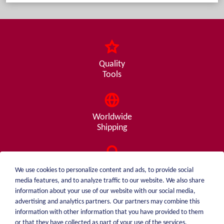
Quality
Tools
Worldwide
Shipping
Consulting
We use cookies to personalize content and ads, to provide social
from A - Z
media features, and to analyze traffic to our website. We also share
information about your use of our website with our social media,
advertising and analytics partners. Our partners may combine this
information with other information that you have provided to them
or that they have collected as part of your use of the services.
weiblen.