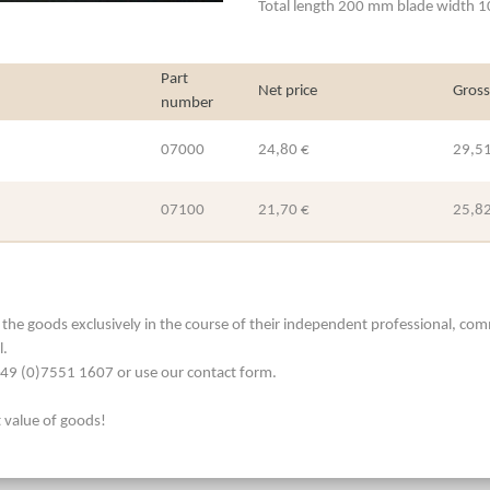
Total length 200 mm blade width 
Part
Net price
Gross
number
07000
24,80 €
29,51
07100
21,70 €
25,82
he goods exclusively in the course of their independent professional, commerc
l.
. +49 (0)7551 1607 or use our contact form.
t value of goods!