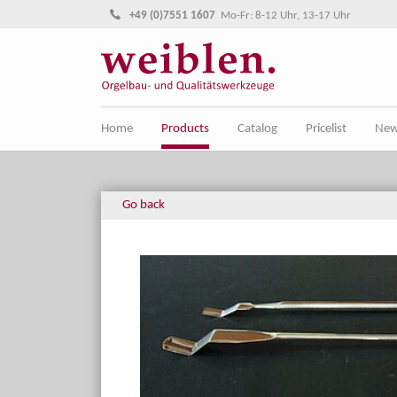
Jump directly to main navigation
Jump directly to content
+49 (0)7551 1607
Mo-Fr: 8-12 Uhr, 13-17 Uhr
Home
Products
Catalog
Pricelist
Ne
Go back