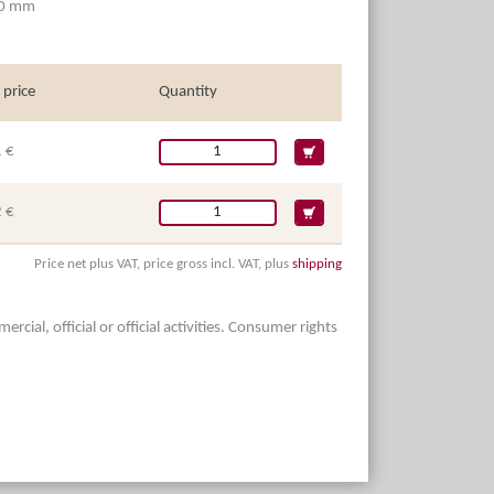
10 mm
 price
Quantity
 €
 €
Price net plus VAT, price gross incl. VAT, plus
shipping
ial, official or official activities. Consumer rights