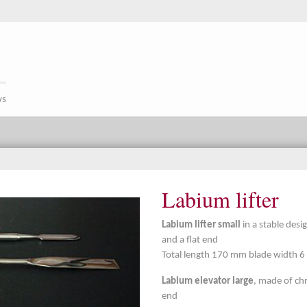
ws
Labium lifter
Labium lifter small
in a stable desi
and a flat end
Total length 170 mm blade width 
Labium elevator large
, made of chr
end