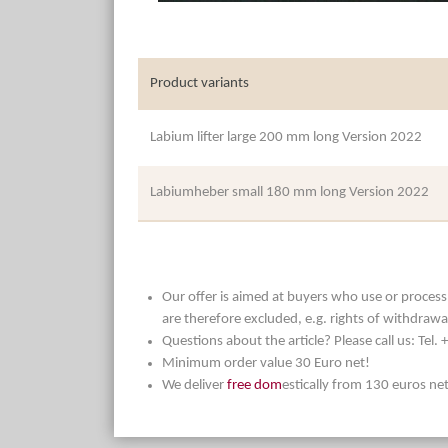
Product variants
Labium lifter large 200 mm long Version 2022
Labiumheber small 180 mm long Version 2022
Our offer is aimed at buyers who use or process t
are therefore excluded, e.g. rights of withdrawa
Questions about the article? Please call us: Tel
Minimum order value 30 Euro net!
We deliver
free dom
estically from 130 euros ne