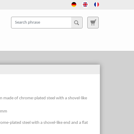
gn made of chrome-plated steel with a shovel-like
6 mm
ome-plated steel with a shovel-like end and a flat