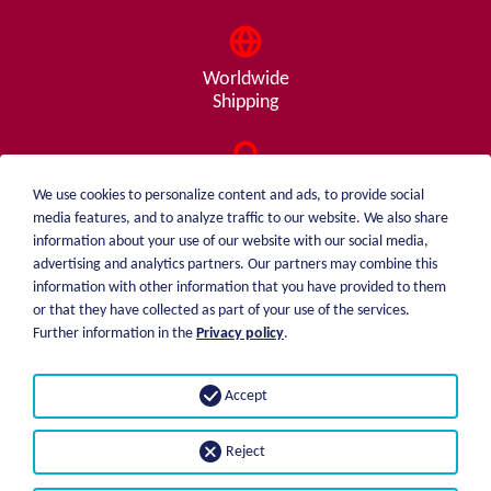
Worldwide
Shipping
Consulting
We use cookies to personalize content and ads, to provide social
from A - Z
media features, and to analyze traffic to our website. We also share
information about your use of our website with our social media,
advertising and analytics partners. Our partners may combine this
information with other information that you have provided to them
or that they have collected as part of your use of the services.
weiblen.
About me
Further information in the
Privacy policy
.
+49 (0)7551 1607
catalog
info@weiblen.de
Price list
Accept
Shipping
Imprint
Payment options
Privacy statement
Reject
GTC