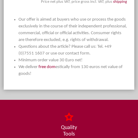
Price net plus VAT, price gross incl. VAT, plus
shipping
Our offer is aimed at buyers who use or process the goods
exclusively in the course of their independent professional,
commercial, official or official activities. Consumer rights
are therefore excluded, e.g. rights of withdrawal.
Questions about the article? Please call us: Tel. +49
(0)7551 1607 or use our contact form.
Minimum order value 30 Euro net!
We deliver
free dom
estically from 130 euros net value of
goods!
Quality
Tools