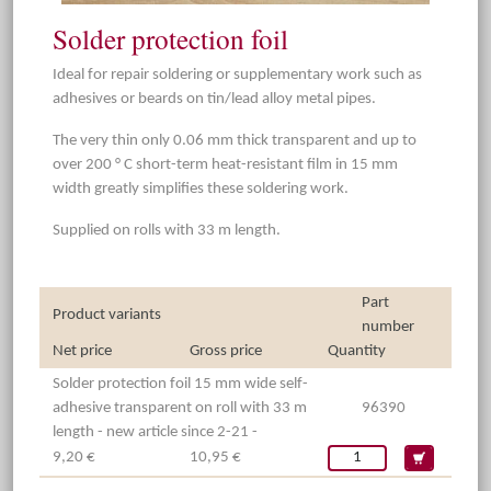
Solder protection foil
Ideal for repair soldering or supplementary work such as
adhesives or beards on tin/lead alloy metal pipes.
The very thin only 0.06 mm thick transparent and up to
over 200 ° C short-term heat-resistant film in 15 mm
width greatly simplifies these soldering work.
Supplied on rolls with 33 m length.
Part
Product variants
number
Net price
Gross price
Quantity
Solder protection foil 15 mm wide self-
adhesive transparent on roll with 33 m
96390
length - new article since 2-21 -
9,20 €
10,95 €