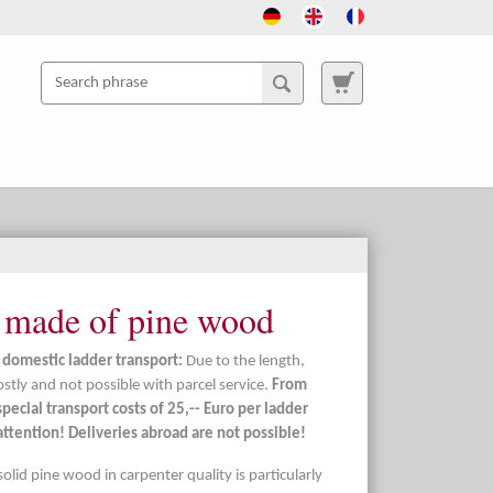
 made of pine wood
 domestic ladder transport:
Due to the length,
ostly and not possible with parcel service.
From
pecial transport costs of 25,-- Euro per ladder
ttention! Deliveries abroad are not possible!
solid pine wood in carpenter quality is particularly