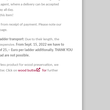
 agent, where a delivery can be accepted
 all day.
this item!
s from receipt of payment. Please note our
page.
ladder transport:
Due to their length, the
 expensive.
From Sept. 15, 2022 we have to
 of 25,-- Euro per ladder additionally. THANK YOU
ad are not possible.
lorless product for wood preservation, we
er. Click on
wood butter
for
further