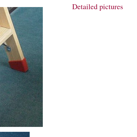
Detailed pictures