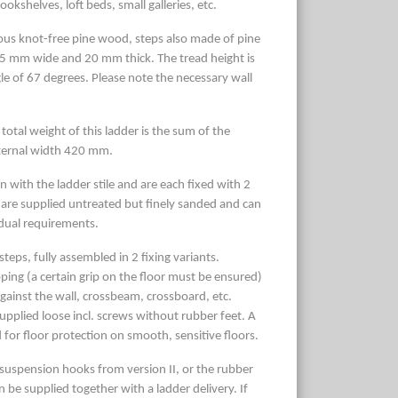
ookshelves, loft beds, small galleries, etc.
us knot-free pine wood, steps also made of pine
5 mm wide and 20 mm thick. The tread height is
gle of 67 degrees. Please note the necessary wall
 total weight of this ladder is the sum of the
xternal width 420 mm.
 with the ladder stile and are each fixed with 2
are supplied untreated but finely sanded and can
idual requirements.
teps, fully assembled in 2 fixing variants.
ping (a certain grip on the floor must be ensured)
gainst the wall, crossbeam, crossboard, etc.
upplied loose incl. screws without rubber feet. A
 for floor protection on smooth, sensitive floors.
2 suspension hooks from version II, or the rubber
an be supplied together with a ladder delivery. If