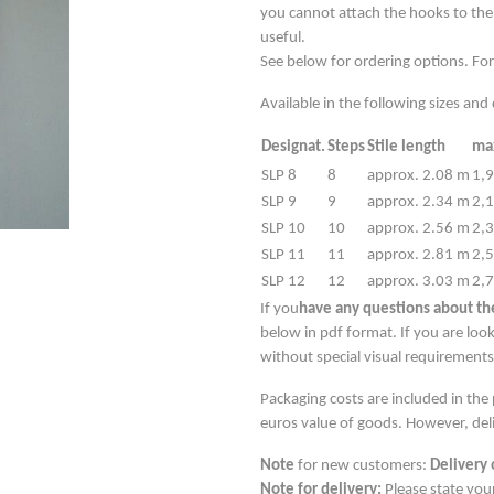
you cannot attach the hooks to the
useful.
See below for ordering options. For
Available in the following sizes an
Designat.
Steps
Stile length
max
SLP 8
8
approx. 2.08 m
1,
SLP 9
9
approx. 2.34 m
2,
SLP 10
10
approx. 2.56 m
2,
SLP 11
11
approx. 2.81 m
2,
SLP 12
12
approx. 3.03 m
2,
If you
have any questions about the
below in pdf format. If you are look
without special visual requiremen
Packaging costs are included in the
euros value of goods. However, deli
Note
for new customers:
Delivery 
Note for delivery:
Please state you