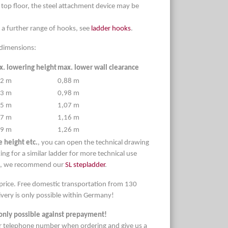
 top floor, the steel attachment device may be
 a further range of hooks, see
ladder hooks
.
d dimensions:
. lowering height
max. lower wall clearance
92 m
0,88 m
13 m
0,98 m
35 m
1,07 m
57 m
1,16 m
79 m
1,26 m
 height etc.
, you can open the technical drawing
ing for a similar ladder for more technical use
ts, we recommend our
SL stepladder
.
 price. Free domestic transportation from 130
very is only possible within Germany!
only possible against prepayment!
r telephone number when ordering and give us a