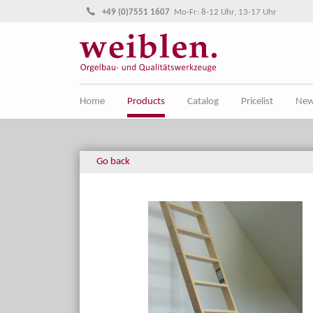
Jump directly to main navigation
Jump directly to content
+49 (0)7551 1607
Mo-Fr: 8-12 Uhr, 13-17 Uhr
Home
Products
Catalog
Pricelist
Ne
Go back