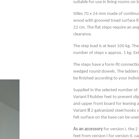
suitable for use in living rooms on b
Stiles 70 x 24 mm made of continuo
wood with grooved tread surface 8
22 cm. The flat steps require an an
clearance.
The step load is at least 100 kg. The
number of steps x approx. 1 kg. E
The steps have a form-fit connection
wedged round dowels. The ladders 
be finished according to your indiv
Supplied in the selected number of s
Variant
I
Rubber feet to prevent slip
and upper front board for leaning a
Variant
II
2 galvanized steel hooks s
felt surface on the base can be used
As an accessory
for version I, the 
feet from version I for version II, c