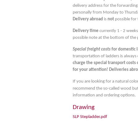
delivery address for the forwarding
personally from Monday to Thursday
Delivery abroad
is
not
possible for 
Delivery time
currently 1 - 2 week
possible note at the bottom of the 
Special freight costs
for domestic 
transportation of ladders is always
charge the special transport costs
for your attention! Deliveries abro
If you are looking for a natural co
recommend the so-called wood butt
information and ordering options.
Drawing
SLP Stepladder.pdf