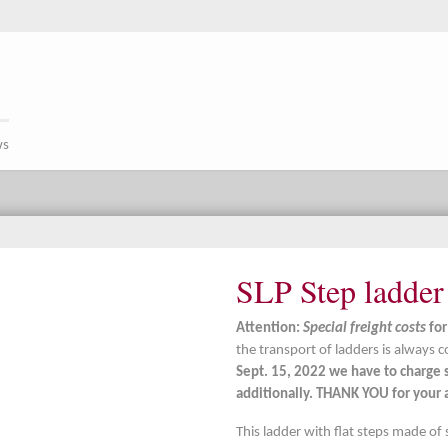
ws
SLP Step ladder
Attention:
Special freight costs
for
the transport of ladders is always c
Sept. 15, 2022 we have to charge s
additionally. THANK YOU for your a
This ladder with flat steps made of 