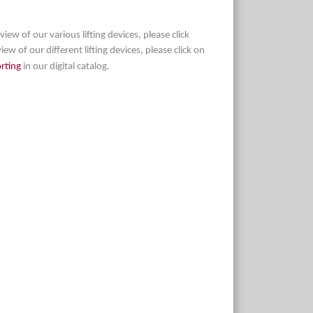
view of our various lifting devices, please click
iew of our different lifting devices, please click on
orting
in our digital catalog.