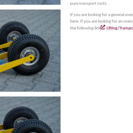
pure transport costs.
If you are looking for a general over
here. If you are looking for an overv
the following link
Lifting/Transp