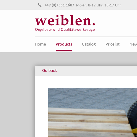
Jump directly to main navigation
Jump directly to content
+49 (0)7551 1607
Mo-Fr: 8-12 Uhr, 13-17 Uhr
Home
Products
Catalog
Pricelist
Ne
Go back