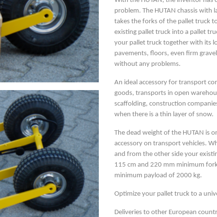
With the HUTAN, the inventor has cr
problem. The HUTAN chassis with l
takes the forks of the pallet truck
existing pallet truck into a pallet
your pallet truck together with its 
pavements, floors, even firm gravel
without any problems.
An ideal accessory for transport co
goods, transports in open warehous
scaffolding, construction companies
when there is a thin layer of snow.
The dead weight of the HUTAN is onl
accessory on transport vehicles. Whe
and from the other side your existin
115 cm and 220 mm minimum fork s
minimum payload of 2000 kg.
Optimize your pallet truck to a unive
Deliveries to other European countr