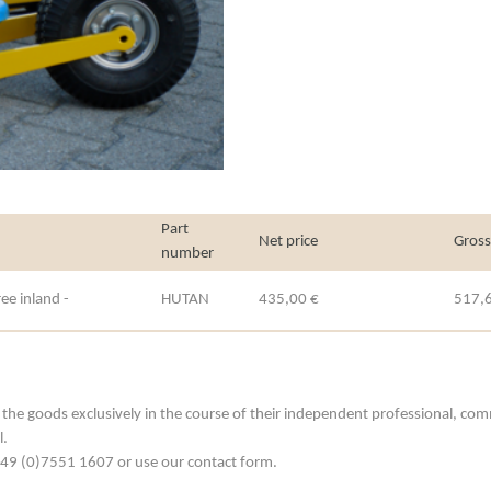
Part
Net price
Gross
number
ee inland -
HUTAN
435,00 €
517,
he goods exclusively in the course of their independent professional, commerc
l.
. +49 (0)7551 1607 or use our contact form.