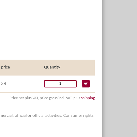
 price
Quantity
65 €
Price net plus VAT, price gross incl. VAT, plus
shipping
ial, official or official activities. Consumer rights