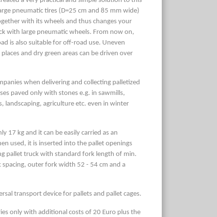
eated a very practical and simple solution to this
arge pneumatic tires (D=25 cm and 85 mm wide)
 together with its wheels and thus changes your
 truck with large pneumatic wheels. From now on,
load is also suitable for off-road use. Uneven
 places and dry green areas can be driven over
mpanies when delivering and collecting palletized
es paved only with stones e.g. in sawmills,
, landscaping, agriculture etc. even in winter
y 17 kg and it can be easily carried as an
n used, it is inserted into the pallet openings
g pallet truck with standard fork length of min.
pacing, outer fork width 52 - 54 cm and a
rsal transport device for pallets and pallet cages.
ies only with additional costs of 20 Euro plus the