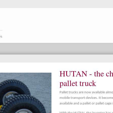
ws
HUTAN - the cha
pallet truck
Pallet trucks are now available al
mobile transport devices. It beco
available and a pallet or pallet cage