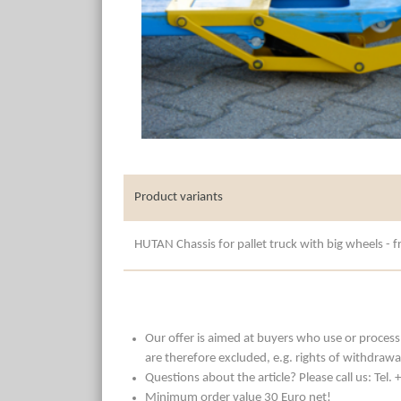
Product variants
HUTAN Chassis for pallet truck with big wheels - fr
Our offer is aimed at buyers who use or process t
are therefore excluded, e.g. rights of withdrawa
Questions about the article? Please call us: Tel
Minimum order value 30 Euro net!