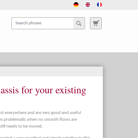
ssis for your existing
most everywhere and are very good and useful
mes problematic when no smooth floors are
 still needs to be moved.