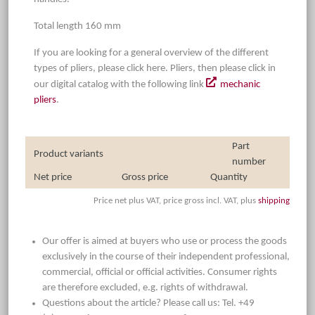
Total length 160 mm
If you are looking for a general overview of the different
types of pliers, please click here. Pliers, then please click in
our digital catalog with the following link
mechanic
pliers
.
Part
Product variants
number
Net price
Gross price
Quantity
Price net plus VAT, price gross incl. VAT, plus
shipping
Our offer is aimed at buyers who use or process the goods
exclusively in the course of their independent professional,
commercial, official or official activities. Consumer rights
are therefore excluded, e.g. rights of withdrawal.
Questions about the article? Please call us: Tel. +49