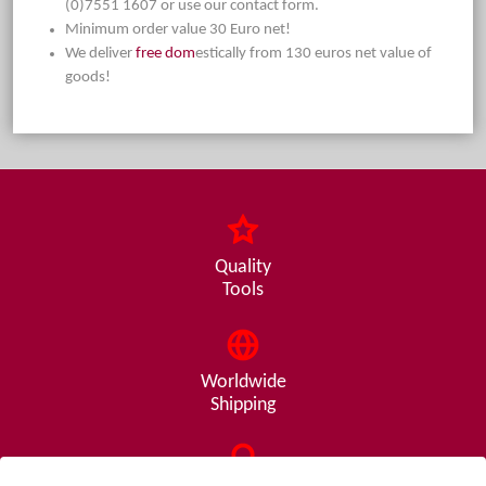
(0)7551 1607 or use our contact form.
Minimum order value 30 Euro net!
We deliver
free dom
estically from 130 euros net value of
goods!
Quality
Tools
Worldwide
Shipping