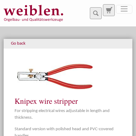
Jump directly to main navigation
Jump directly to content
Go back
Knipex wire stripper
For stripping electrical wires adjustable in length and
thickness.
Standard version with polished head and PVC-covered
handles.