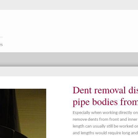
ws
Dent removal dis
pipe bodies fro
Especially when working directly on
remove dents from front and inner p
length can usually still be worked o
and lengths would require long and 