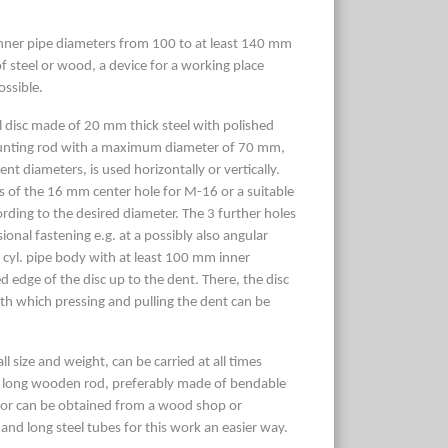
 inner pipe diameters from 100 to at least 140 mm
 steel or wood, a device for a working place
ossible.
disc made of 20 mm thick steel with polished
ounting rod with a maximum diameter of 70 mm,
nt diameters, is used horizontally or vertically.
ns of the 16 mm center hole for M-16 or a suitable
ding to the desired diameter. The 3 further holes
onal fastening e.g. at a possibly also angular
 cyl. pipe body with at least 100 mm inner
d edge of the disc up to the dent. There, the disc
with which pressing and pulling the dent can be
ll size and weight, can be carried at all times
A long wooden rod, preferably made of bendable
 or can be obtained from a wood shop or
nd long steel tubes for this work an easier way.