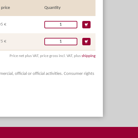
 price
Quantity
05 €
75 €
Price net plus VAT, price gross incl. VAT, plus
shipping
ial, official or official activities. Consumer rights