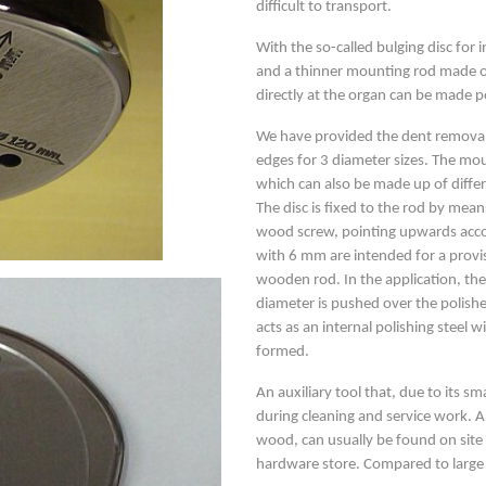
difficult to transport.
With the so-called bulging disc for
and a thinner mounting rod made of
directly at the organ can be made p
We have provided the dent removal 
edges for 3 diameter sizes. The m
which can also be made up of differe
The disc is fixed to the rod by mea
wood screw, pointing upwards accor
with 6 mm are intended for a provisi
wooden rod. In the application, the
diameter is pushed over the polishe
acts as an internal polishing steel 
formed.
An auxiliary tool that, due to its sma
during cleaning and service work. 
wood, can usually be found on site
hardware store. Compared to large a