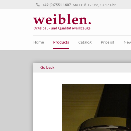
Jump directly to main navigation
Jump directly to content
+49 (0)7551 1607
Mo-Fr: 8-12 Uhr, 13-17 Uhr
Home
Products
Catalog
Pricelist
Ne
Go back