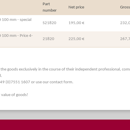
Part
Net price
Gross
number
ID 100 mm - special
S21820
195,00 €
232,
ID 100 mm - Price 4-
21820
225,00 €
267,
he goods exclusively in the course of their independent professional, commerc
l.
. +49 (0)7551 1607 or use our contact form.
t value of goods!