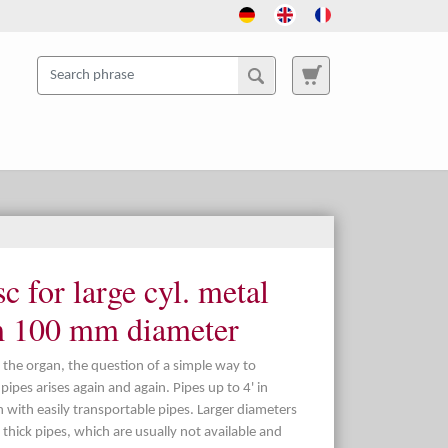
c for large cyl. metal
m 100 mm diameter
 the organ, the question of a simple way to
ipes arises again and again. Pipes up to 4' in
n with easily transportable pipes. Larger diameters
thick pipes, which are usually not available and