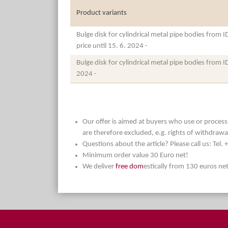
Product variants
Bulge disk for cylindrical metal pipe bodies from 
price until 15. 6. 2024 -
Bulge disk for cylindrical metal pipe bodies from 
2024 -
Our offer is aimed at buyers who use or process t
are therefore excluded, e.g. rights of withdrawa
Questions about the article? Please call us: Tel
Minimum order value 30 Euro net!
We deliver
free dom
estically from 130 euros ne