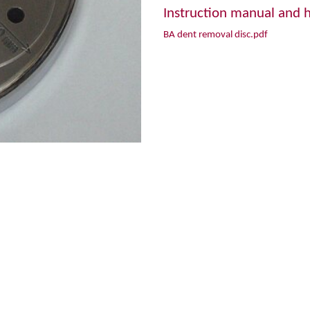
Instruction manual and h
BA dent removal disc.pdf