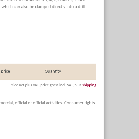
the versch. Nußaufnahmen 1/4, 3/8 and 1/2 inch.
which can also be clamped directly into a drill
 price
Quantity
Price net plus VAT, price gross incl. VAT, plus
shipping
ial, official or official activities. Consumer rights