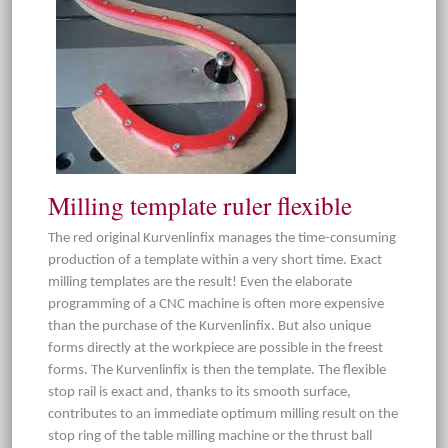
Milling template ruler flexible
The red original Kurvenlinfix manages the time-consuming
production of a template within a very short time. Exact
milling templates are the result! Even the elaborate
programming of a CNC machine is often more expensive
than the purchase of the Kurvenlinfix. But also unique
forms directly at the workpiece are possible in the freest
forms. The Kurvenlinfix is then the template. The flexible
stop rail is exact and, thanks to its smooth surface,
contributes to an immediate optimum milling result on the
stop ring of the table milling machine or the thrust ball