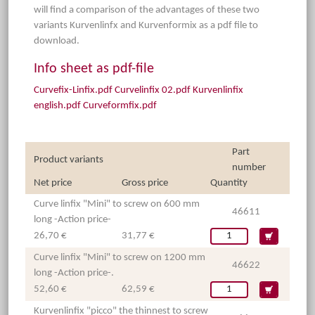
will find a comparison of the advantages of these two
variants Kurvenlinfx and Kurvenformix as a pdf file to
download.
Info sheet as pdf-file
Curvefix-Linfix.pdf
Curvelinfix 02.pdf
Kurvenlinfix
english.pdf
Curveformfix.pdf
Part
Product variants
number
Net price
Gross price
Quantity
Curve linfix "Mini" to screw on 600 mm
46611
long -Action price-
26,70 €
31,77 €
Curve linfix "Mini" to screw on 1200 mm
46622
long -Action price-.
52,60 €
62,59 €
Kurvenlinfix "picco" the thinnest to screw