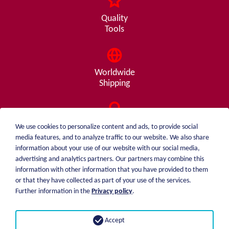
Quality
Tools
Worldwide
Shipping
Consulting
We use cookies to personalize content and ads, to provide social
from A - Z
media features, and to analyze traffic to our website. We also share
information about your use of our website with our social media,
advertising and analytics partners. Our partners may combine this
information with other information that you have provided to them
or that they have collected as part of your use of the services.
weiblen.
About me
Further information in the
Privacy policy
.
+49 (0)7551 1607
catalog
info@weiblen.de
Price list
Accept
Shipping