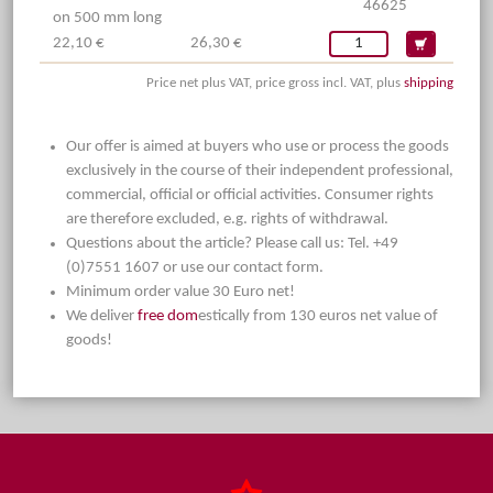
46625
on 500 mm long
22,10 €
26,30 €
Price net plus VAT, price gross incl. VAT, plus
shipping
Our offer is aimed at buyers who use or process the goods
exclusively in the course of their independent professional,
commercial, official or official activities. Consumer rights
are therefore excluded, e.g. rights of withdrawal.
Questions about the article? Please call us: Tel. +49
(0)7551 1607 or use our contact form.
Minimum order value 30 Euro net!
We deliver
free dom
estically from 130 euros net value of
goods!