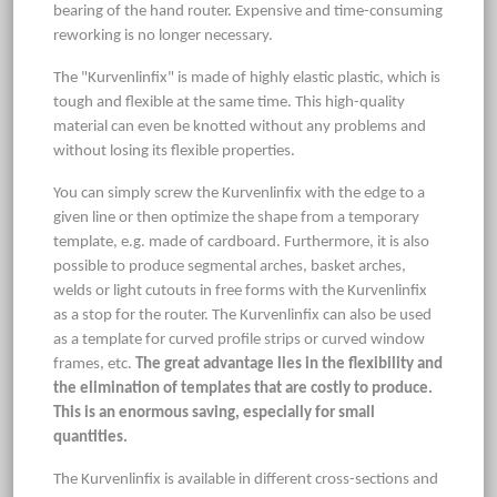
bearing of the hand router. Expensive and time-consuming
reworking is no longer necessary.
The "Kurvenlinfix" is made of highly elastic plastic, which is
tough and flexible at the same time. This high-quality
material can even be knotted without any problems and
without losing its flexible properties.
You can simply screw the Kurvenlinfix with the edge to a
given line or then optimize the shape from a temporary
template, e.g. made of cardboard. Furthermore, it is also
possible to produce segmental arches, basket arches,
welds or light cutouts in free forms with the Kurvenlinfix
as a stop for the router. The Kurvenlinfix can also be used
as a template for curved profile strips or curved window
frames, etc.
The great advantage lies in the flexibility and
the elimination of templates that are costly to produce.
This is an enormous saving, especially for small
quantities.
The Kurvenlinfix is available in different cross-sections and