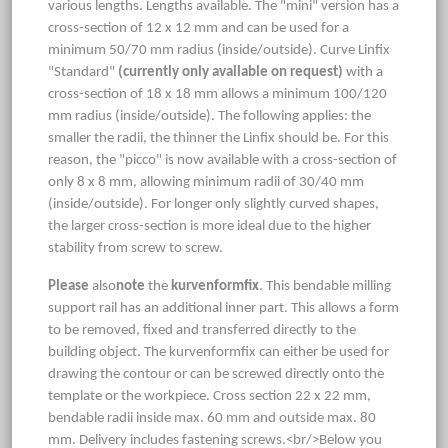
various lengths. Lengths available. The "mini" version has a
cross-section of 12 x 12 mm and can be used for a
minimum 50/70 mm radius (inside/outside). Curve Linfix
"Standard"
(currently only available on request)
with a
cross-section of 18 x 18 mm allows a minimum 100/120
mm radius (inside/outside). The following applies: the
smaller the radii, the thinner the Linfix should be. For this
reason, the "picco" is now available with a cross-section of
only 8 x 8 mm, allowing minimum radii of 30/40 mm
(inside/outside). For longer only slightly curved shapes,
the larger cross-section is more ideal due to the higher
stability from screw to screw.
Please
also
note
the
kurvenformfix
. This bendable milling
support rail has an additional inner part. This allows a form
to be removed, fixed and transferred directly to the
building object. The kurvenformfix can either be used for
drawing the contour or can be screwed directly onto the
template or the workpiece. Cross section 22 x 22 mm,
bendable radii inside max. 60 mm and outside max. 80
mm. Delivery includes fastening screws.<br/>Below you