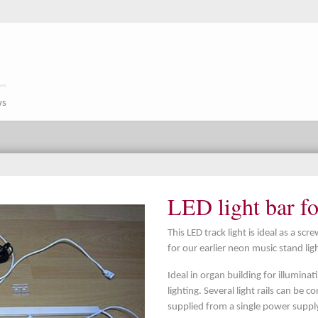
ws
LED light bar f
This LED track light is ideal as a s
for our earlier neon music stand li
Ideal in organ building for illumina
lighting. Several light rails can be
supplied from a single power supply 