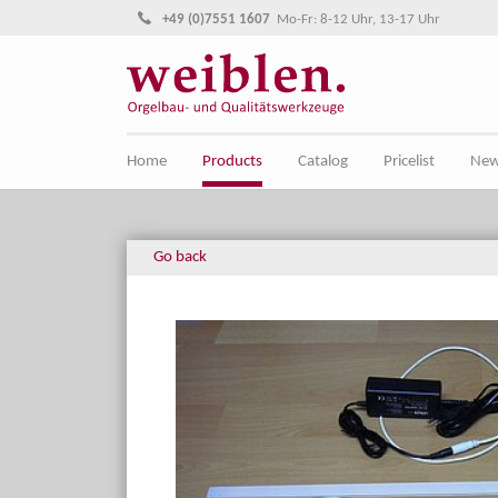
Jump directly to main navigation
Jump directly to content
+49 (0)7551 1607
Mo-Fr: 8-12 Uhr, 13-17 Uhr
Home
Products
Catalog
Pricelist
Ne
Go back