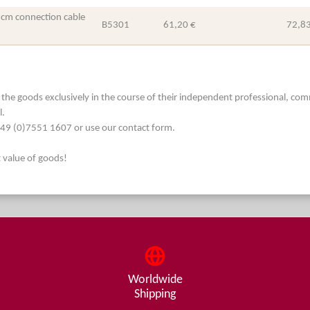
 cm connection cable
B5301
61,20 €
72,83
he goods exclusively in the course of their independent professional, commerc
l.
. +49 (0)7551 1607 or use our contact form.
t value of goods!
Worldwide
Shipping