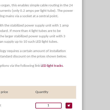
 organ, this enables simple cable routing in the 24
currents (only 0.2 amps per light tube). The power
ing mains via a socket at a central point.
ith the stabilized power supply unit with 1 amp
dard. If more than 4 light tubes are to be
e larger stabilized power supply unit with 3
an supply up to 10 such LED light tubes.
logy requires a certain amount of installation
 standard discount on the prices shown below.
tions via the following link
LED light tracks
.
 price
Quantity
€