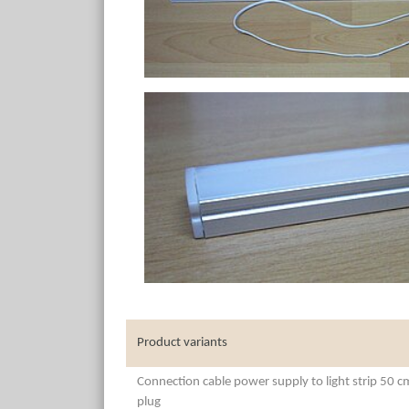
Product variants
Connection cable power supply to light strip 50 
plug