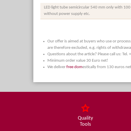
LED light tube semicircular 540 mm only with 100
without power supply etc.
Our offer is aimed at buyers who use or process t
are therefore excluded, e.g. rights of withdrawa
Questions about the article? Please call us: Tel
Minimum order value 30 Euro net!
We deliver
free dom
estically from 130 euros ne
Quality
Tools