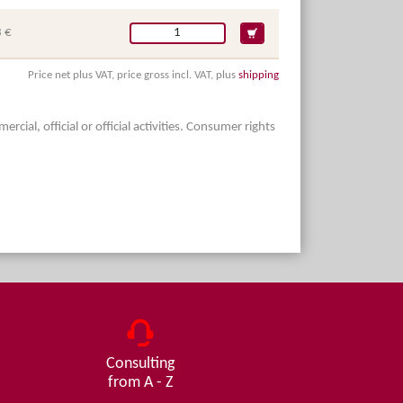
 €
Price net plus VAT, price gross incl. VAT, plus
shipping
ial, official or official activities. Consumer rights
Consulting
from A - Z