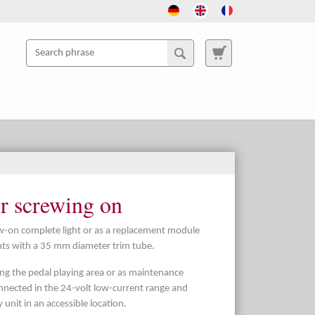
or screwing on
crew-on complete light or as a replacement module
ghts with a 35 mm diameter trim tube.
ting the pedal playing area or as maintenance
 connected in the 24-volt low-current range and
unit in an accessible location.