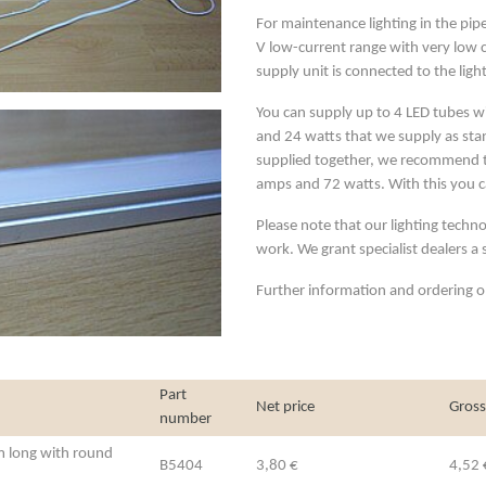
For maintenance lighting in the pipe
V low-current range with very low 
supply unit is connected to the light
You can supply up to 4 LED tubes w
and 24 watts that we supply as stan
supplied together, we recommend th
amps and 72 watts. With this you c
Please note that our lighting techno
work. We grant specialist dealers a
Further information and ordering op
Part
Net price
Gross
number
cm long with round
B5404
3,80 €
4,52 