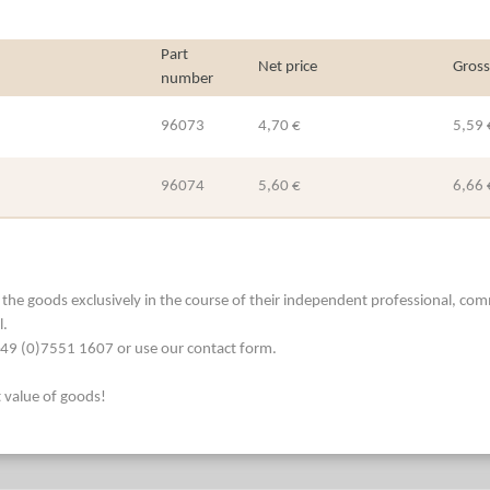
Part
Net price
Gross
number
96073
4,70 €
5,59 
96074
5,60 €
6,66 
he goods exclusively in the course of their independent professional, commerc
l.
. +49 (0)7551 1607 or use our contact form.
t value of goods!