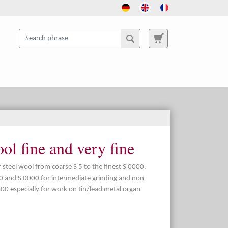
l fine and very fine
of steel wool from coarse S 5 to the finest S 0000.
00 and S 0000 for intermediate grinding and non-
00 especially for work on tin/lead metal organ