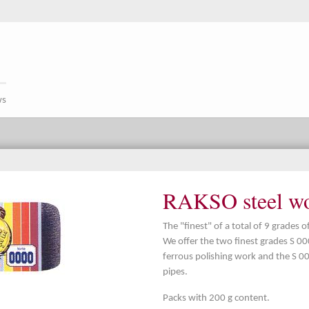
ws
RAKSO steel woo
The "finest" of a total of 9 grades 
We offer the two finest grades S 0
ferrous polishing work and the S 00
pipes.
Packs with 200 g content.