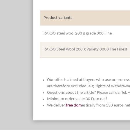
Product variants
RAKSO steel wool 200 g grade 000 Fine
RAKSO Steel Wool 200 g Variety 0000 The Finest
Our offer is aimed at buyers who use or process t
are therefore excluded, e.g. rights of withdrawa
Questions about the article? Please call us: Tel
Minimum order value 30 Euro net!
We deliver
free dom
estically from 130 euros ne