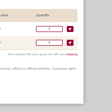
 price
Quantity
€
€
Price net plus VAT, price gross incl. VAT, plus
shipping
ial, official or official activities. Consumer rights