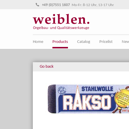
Jump directly to main navigation
Jump directly to content
+49 (0)7551 1607
Mo-Fr: 8-12 Uhr, 13-17 Uhr
Home
Products
Catalog
Pricelist
Ne
Go back