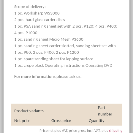
Scope of delivery:
1 pc. Worksharp WS3000
2 pcs. hard glass carrier discs
1 pc. PSA sanding sheet set with 2 pcs. P120; 4 pcs. P400;
4 pcs. P1000
1 pc. sanding sheet Micro Mesh P3600
1 pc. sanding sheet carrier slotted, sanding sheet set with
1 pc. P80; 2 pcs. P400; 2 pcs. P1200
1 pc. spare sanding sheet for lapping surface
1 pc. crepe block Operating instructions Operating DVD
For more informations please ask us.
Part
Product variants
number
Net price
Gross price
Quantity
Price net plus VAT, price gross incl. VAT, plus
shipping