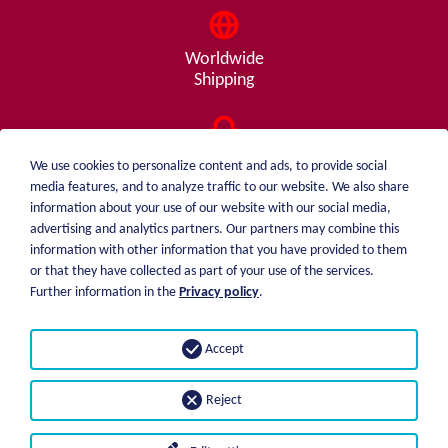
Worldwide
Shipping
Consulting
We use cookies to personalize content and ads, to provide social
from A - Z
media features, and to analyze traffic to our website. We also share
information about your use of our website with our social media,
advertising and analytics partners. Our partners may combine this
information with other information that you have provided to them
or that they have collected as part of your use of the services.
weiblen.
About me
Further information in the
Privacy policy
.
+49 (0)7551 1607
catalog
info@weiblen.de
Price list
Accept
Shipping
Imprint
Payment options
Privacy statement
Reject
GTC