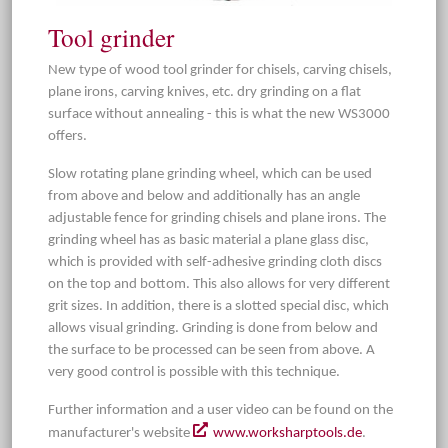
Tool grinder
New type of wood tool grinder for chisels, carving chisels,
plane irons, carving knives, etc. dry grinding on a flat
surface without annealing - this is what the new WS3000
offers.
Slow rotating plane grinding wheel, which can be used
from above and below and additionally has an angle
adjustable fence for grinding chisels and plane irons. The
grinding wheel has as basic material a plane glass disc,
which is provided with self-adhesive grinding cloth discs
on the top and bottom. This also allows for very different
grit sizes. In addition, there is a slotted special disc, which
allows visual grinding. Grinding is done from below and
the surface to be processed can be seen from above. A
very good control is possible with this technique.
Further information and a user video can be found on the
manufacturer's website
www.worksharptools.de
.