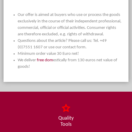
Our offer is aimed at buyers who use or process the goods
exclusively in the course of their independent professional,
commercial, official or official activities. Consumer rights
are therefore excluded, e.g. rights of withdrawal.
Questions about the article? Please call us: Tel. +49
(0)7551 1607 or use our contact form.
Minimum order value 30 Euro net!
We deliver
free dom
estically from 130 euros net value of
goods!
Quality
Tools