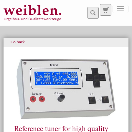
Jump directly to main navigation
Jump directly to content
Go back
Reference tuner for high quality