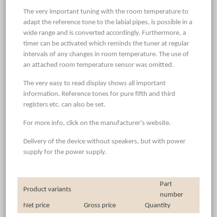
The very important tuning with the room temperature to
adapt the reference tone to the labial pipes, is possible in a
wide range and is converted accordingly. Furthermore, a
timer can be activated which reminds the tuner at regular
intervals of any changes in room temperature. The use of
an attached room temperature sensor was omitted.
The very easy to read display shows all important
information. Reference tones for pure fifth and third
registers etc. can also be set.
For more info, click on the manufacturer's website.
Delivery of the device without speakers, but with power
supply for the power supply.
Part
Product variants
number
Net price
Gross price
Quantity