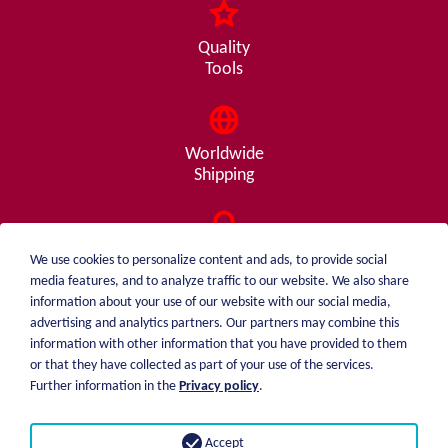
Quality
Tools
Worldwide
Shipping
Consulting
We use cookies to personalize content and ads, to provide social
from A - Z
media features, and to analyze traffic to our website. We also share
information about your use of our website with our social media,
advertising and analytics partners. Our partners may combine this
information with other information that you have provided to them
or that they have collected as part of your use of the services.
weiblen.
About me
Further information in the
Privacy policy
.
+49 (0)7551 1607
catalog
info@weiblen.de
Price list
Accept