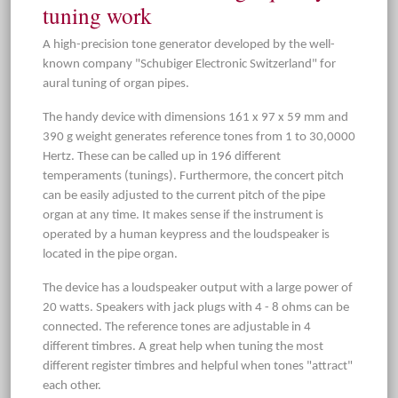
tuning work
A high-precision tone generator developed by the well-
known company "Schubiger Electronic Switzerland" for
aural tuning of organ pipes.
The handy device with dimensions 161 x 97 x 59 mm and
390 g weight generates reference tones from 1 to 30,0000
Hertz. These can be called up in 196 different
temperaments (tunings). Furthermore, the concert pitch
can be easily adjusted to the current pitch of the pipe
organ at any time. It makes sense if the instrument is
operated by a human keypress and the loudspeaker is
located in the pipe organ.
The device has a loudspeaker output with a large power of
20 watts. Speakers with jack plugs with 4 - 8 ohms can be
connected. The reference tones are adjustable in 4
different timbres. A great help when tuning the most
different register timbres and helpful when tones "attract"
each other.