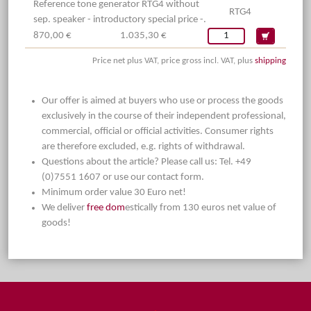
Reference tone generator RTG4 without
RTG4
sep. speaker - introductory special price -.
870,00 €
1.035,30 €
Price net plus VAT, price gross incl. VAT, plus
shipping
Our offer is aimed at buyers who use or process the goods
exclusively in the course of their independent professional,
commercial, official or official activities. Consumer rights
are therefore excluded, e.g. rights of withdrawal.
Questions about the article? Please call us: Tel. +49
(0)7551 1607 or use our contact form.
Minimum order value 30 Euro net!
We deliver
free dom
estically from 130 euros net value of
goods!