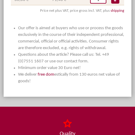
Price net plus VAT, price gross incl. VAT, plus
shipping
Our offer is aimed at buyers who use or process the goods
exclusively in the course of their independent professional,
commercial, official or official activities. Consumer rights
are therefore excluded, e.g. rights of withdrawal.
Questions about the article? Please call us: Tel. +49
(0)7551 1607 or use our contact form.
Minimum order value 30 Euro net!
We deliver
free dom
estically from 130 euros net value of
goods!
Quality