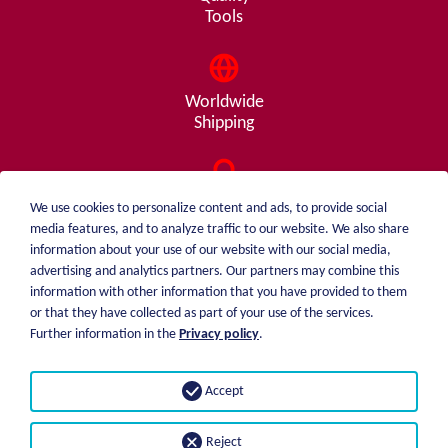
Tools
Worldwide
Shipping
Consulting
We use cookies to personalize content and ads, to provide social
from A - Z
media features, and to analyze traffic to our website. We also share
information about your use of our website with our social media,
advertising and analytics partners. Our partners may combine this
information with other information that you have provided to them
or that they have collected as part of your use of the services.
weiblen.
About me
Further information in the
Privacy policy
.
+49 (0)7551 1607
catalog
info@weiblen.de
Price list
Accept
Shipping
Imprint
Payment options
Privacy statement
Reject