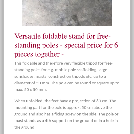
Versatile foldable stand for free-
standing poles - special price for 6
pieces together -
This foldable and therefore very flexible tripod for free-
standing poles for e.g. mobile pole scaffolding, large
sunshades, masts, construction tripods etc. up to a
diameter of 50 mm. The pole can be round or square up to
max. 50 x 50 mm.
When unfolded, the feet have a projection of 80 cm. The
mounting part for the pole is approx. 50 cm above the
ground and also has a fixing screw on the side. The pole or
mast stands as a 4th support on the ground or in a hole in
the ground.