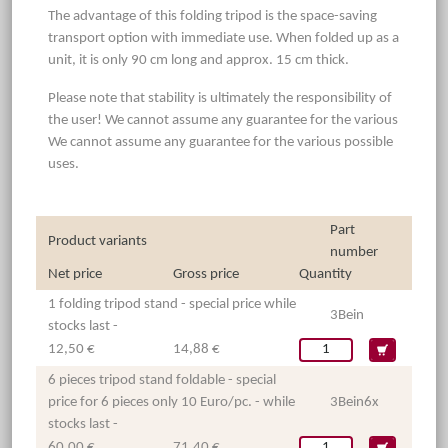
The advantage of this folding tripod is the space-saving
transport option with immediate use. When folded up as a
unit, it is only 90 cm long and approx. 15 cm thick.
Please note that stability is ultimately the responsibility of
the user! We cannot assume any guarantee for the various
We cannot assume any guarantee for the various possible
uses.
Part
Product variants
number
Net price
Gross price
Quantity
1 folding tripod stand - special price while
3Bein
stocks last -
12,50 €
14,88 €
6 pieces tripod stand foldable - special
price for 6 pieces only 10 Euro/pc. - while
3Bein6x
stocks last -
60,00 €
71,40 €