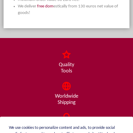
We deliver
free dom
estically from 130 euros net value of
goods!
Quality
Tools
Worldwide
Shipping
Consulting
We use cookies to personalize content and ads, to provide social