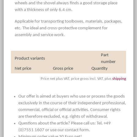
wheels and the shovel always finds a good storage place
with a thickness of only 6.4 cm.
Applicable for transporting toolboxes, materials, packages,
etc. The ideal and cross-protective complement for
assembly and service work.
Part
Product variants
number
Net price
Gross price
Quantity
Price net plus VAT, price gross incl. VAT, plus
shipping
Our offer is aimed at buyers who use or process the goods
exclusively in the course of their independent professional,
commercial, official or official activities. Consumer rights
are therefore excluded, e.g. rights of withdrawal.
Questions about the article? Please call us: Tel. +49
(0)7551 1607 or use our contact form.
Minimum order value 30 Euro net!