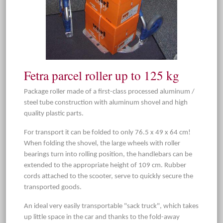
Fetra parcel roller up to 125 kg
Package roller made of a first-class processed aluminum /
steel tube construction with aluminum shovel and high
quality plastic parts.
For transport it can be folded to only 76.5 x 49 x 64 cm!
When folding the shovel, the large wheels with roller
bearings turn into rolling position, the handlebars can be
extended to the appropriate height of 109 cm. Rubber
cords attached to the scooter, serve to quickly secure the
transported goods.
An ideal very easily transportable "sack truck", which takes
up little space in the car and thanks to the fold-away