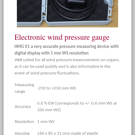
Electronic wind pressure gauge
HMG 01 a very accurate pressure measuring device with
digital display with 1 mm WS resolution
Well suited for all wind pressure measurements on organs,
as it can be used quickly and is also informative in the
event of wind pressure fluctuations.
Measuring
-250 to +250 mm WS
range
0.6 % EW (corresponds to +/- 0.6 mm WS at
Accuracy
100 mm WS)
Resolution
1 mm WS
Housing
160 x 85 x 31 mm made of plastic