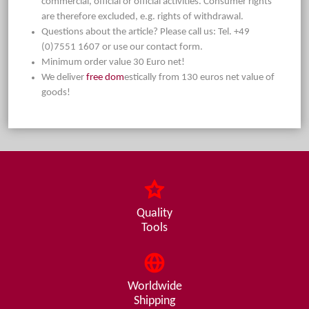
commercial, official or official activities. Consumer rights
are therefore excluded, e.g. rights of withdrawal.
Questions about the article? Please call us: Tel. +49
(0)7551 1607 or use our contact form.
Minimum order value 30 Euro net!
We deliver
free dom
estically from 130 euros net value of
goods!
Quality
Tools
Worldwide
Shipping