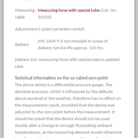
Measuring
Measuring hose with special tube
(Cat. No.
cable
32050)
Adjustment
0-point correction switch
MN 1604 9 V not included in scope of
Battery
delivery Service life approx. 100 hrs.
Delivery incl. measuring hose with special tube in padded
case.
Technical information on the so-called zero point
The above device is a differential pressure gauge. The
absolute pressure, which is influenced by the altitude
above sea level or the weather, therefore has no effect on
the measurement result, provided that the device was
adjusted to the zero point before the measurement. It
should be noted that the device should not be used
shortly after a change in strongly fluctuating ambient
temperatures, as the measuring element would otherwise