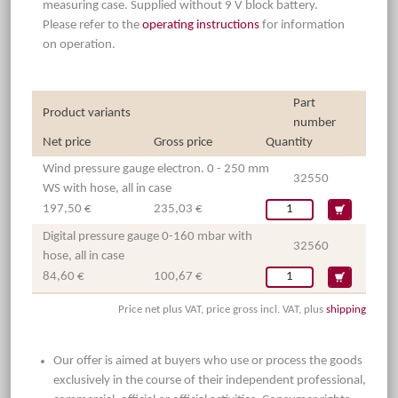
measuring case. Supplied without 9 V block battery.
Please refer to the
operating instructions
for information
on operation.
Part
Product variants
number
Net price
Gross price
Quantity
Wind pressure gauge electron. 0 - 250 mm
32550
WS with hose, all in case
197,50 €
235,03 €
Digital pressure gauge 0-160 mbar with
32560
hose, all in case
84,60 €
100,67 €
Price net plus VAT, price gross incl. VAT, plus
shipping
Our offer is aimed at buyers who use or process the goods
exclusively in the course of their independent professional,