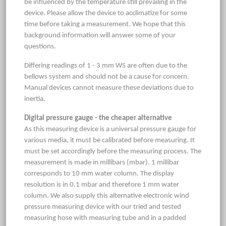
be influenced by the temperature still prevailing in the
device. Please allow the device to acclimatize for some
time before taking a measurement. We hope that this
background information will answer some of your
questions.
Differing readings of 1 - 3 mm WS are often due to the
bellows system and should not be a cause for concern.
Manual devices cannot measure these deviations due to
inertia.
Digital pressure gauge - the cheaper alternative
As this measuring device is a universal pressure gauge for
various media, it must be calibrated before measuring. It
must be set accordingly before the measuring process. The
measurement is made in millibars (mbar). 1 millibar
corresponds to 10 mm water column. The display
resolution is in 0.1 mbar and therefore 1 mm water
column. We also supply this alternative electronic wind
pressure measuring device with our tried and tested
measuring hose with measuring tube and in a padded