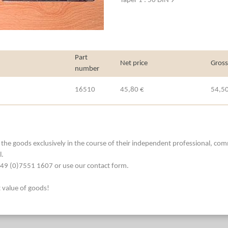
Taper 1 : 50 DIN 9
Part
Net price
Gross
number
16510
45,80 €
54,50
he goods exclusively in the course of their independent professional, commerc
l.
. +49 (0)7551 1607 or use our contact form.
t value of goods!