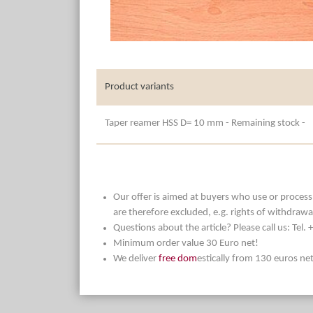
Product variants
Taper reamer HSS D= 10 mm - Remaining stock -
Our offer is aimed at buyers who use or process t
are therefore excluded, e.g. rights of withdrawa
Questions about the article? Please call us: Tel
Minimum order value 30 Euro net!
We deliver
free dom
estically from 130 euros ne