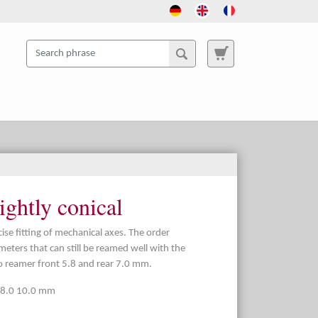
ightly conical
se fitting of mechanical axes. The order
meters that can still be reamed well with the
 reamer front 5.8 and rear 7.0 mm.
0 8.0 10.0 mm