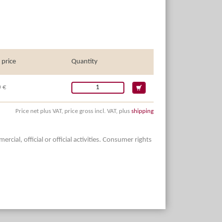
 price
Quantity
 €
Price net plus VAT, price gross incl. VAT, plus
shipping
ial, official or official activities. Consumer rights