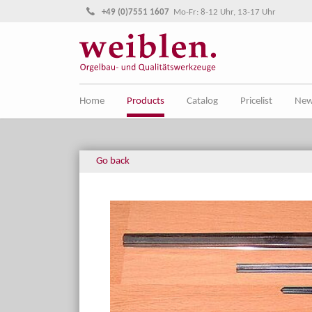
Jump directly to main navigation
Jump directly to content
+49 (0)7551 1607
Mo-Fr: 8-12 Uhr, 13-17 Uhr
Home
Products
Catalog
Pricelist
Ne
Go back