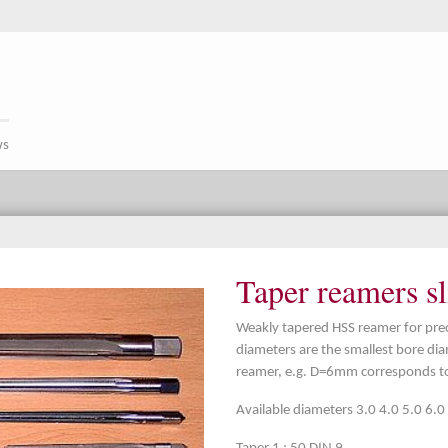
ws
Taper reamers sl
Weakly tapered HSS reamer for preci
diameters are the smallest bore dia
reamer, e.g. D=6mm corresponds to
Available diameters 3.0 4.0 5.0 6.