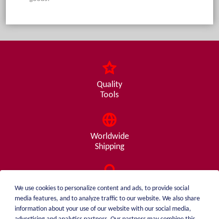
Quality
Tools
Worldwide
Shipping
Consulting
We use cookies to personalize content and ads, to provide social
from A - Z
media features, and to analyze traffic to our website. We also share
information about your use of our website with our social media,