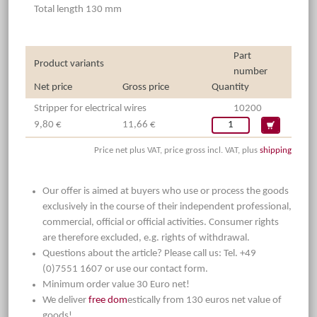
Total length 130 mm
Part
Product variants
number
Net price
Gross price
Quantity
Stripper for electrical wires
10200
9,80 €
11,66 €
Price net plus VAT, price gross incl. VAT, plus
shipping
Our offer is aimed at buyers who use or process the goods
exclusively in the course of their independent professional,
commercial, official or official activities. Consumer rights
are therefore excluded, e.g. rights of withdrawal.
Questions about the article? Please call us: Tel. +49
(0)7551 1607 or use our contact form.
Minimum order value 30 Euro net!
We deliver
free dom
estically from 130 euros net value of
goods!