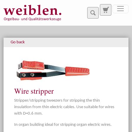
Jump directly to main navigation
Jump directly to content
Go back
Wire stripper
Stripper/stripping tweezers for stripping the thin
insulation from thin electric cables. Use suitable for wires
with D=0.6 mm.
In organ building ideal for stripping organ electric wires.