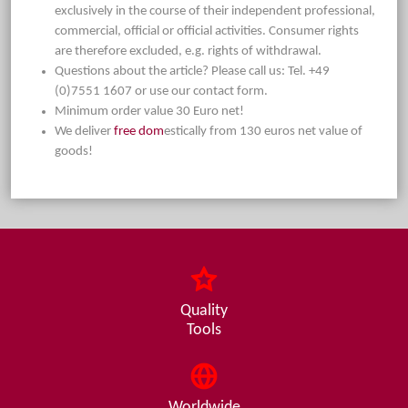
exclusively in the course of their independent professional,
commercial, official or official activities. Consumer rights
are therefore excluded, e.g. rights of withdrawal.
Questions about the article? Please call us: Tel. +49
(0)7551 1607 or use our contact form.
Minimum order value 30 Euro net!
We deliver
free dom
estically from 130 euros net value of
goods!
Quality
Tools
Worldwide