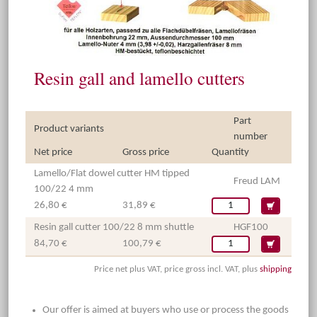
Resin gall and lamello cutters
Part
Product variants
number
Net price
Gross price
Quantity
Lamello/Flat dowel cutter HM tipped
Freud LAM
100/22 4 mm
26,80 €
31,89 €
Resin gall cutter 100/22 8 mm shuttle
HGF100
84,70 €
100,79 €
Price net plus VAT, price gross incl. VAT, plus
shipping
Our offer is aimed at buyers who use or process the goods