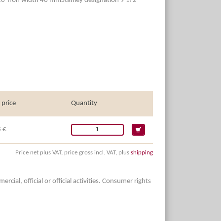
20°Iron width 40 mmStanley designation 9 1/2
 price
Quantity
 €
Price net plus VAT, price gross incl. VAT, plus
shipping
ial, official or official activities. Consumer rights