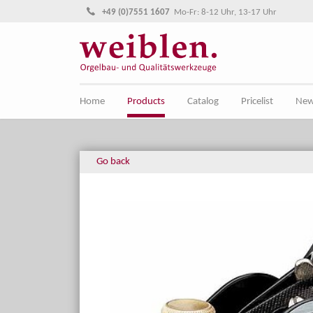
Jump directly to main navigation
Jump directly to content
+49 (0)7551 1607
Mo-Fr: 8-12 Uhr, 13-17 Uhr
Home
Products
Catalog
Pricelist
Ne
Go back