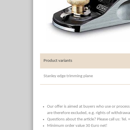
Product variants
Stanley edge trimming plane
Our offer is aimed at buyers who use or process t
are therefore excluded, e.g. rights of withdrawa
Questions about the article? Please call us: Tel
Minimum order value 30 Euro net!