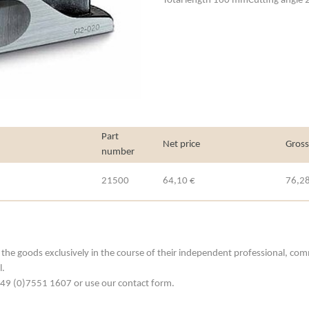
Total length 160 mmCutting angle 
Part
Net price
Gross
number
21500
64,10 €
76,28
he goods exclusively in the course of their independent professional, commerc
l.
. +49 (0)7551 1607 or use our contact form.