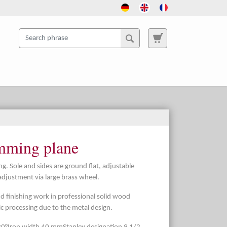
imming plane
. Sole and sides are ground flat, adjustable
adjustment via large brass wheel.
nd finishing work in professional solid wood
tic processing due to the metal design.