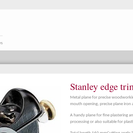
ws
Stanley edge tr
Metal plane for precise woodworking
mouth opening, precise plane iron 
A handy plane for fine plastering a
processing or also suitable for plas