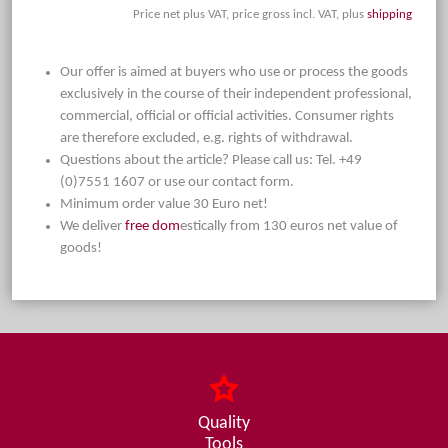
Price net plus VAT, price gross incl. VAT, plus
shipping
Our offer is aimed at buyers who use or process the goods
exclusively in the course of their independent professional,
commercial, official or official activities. Consumer rights
are therefore excluded, e.g. rights of withdrawal.
Questions about the article? Please call us: Tel. +49
(0)7551 1607 or use our contact form.
Minimum order value 30 Euro net!
We deliver
free dom
estically from 130 euros net value of
goods!
Quality
Tools