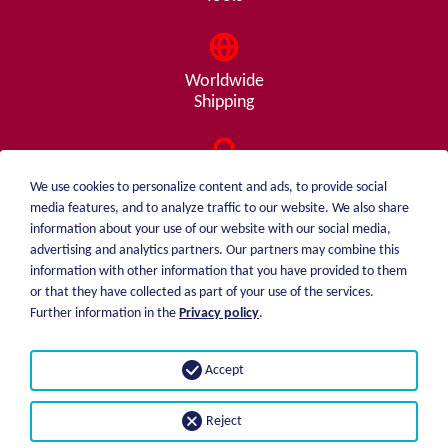
Worldwide
Shipping
Consulting
We use cookies to personalize content and ads, to provide social
from A - Z
media features, and to analyze traffic to our website. We also share
information about your use of our website with our social media,
advertising and analytics partners. Our partners may combine this
information with other information that you have provided to them
or that they have collected as part of your use of the services.
weiblen.
About me
Further information in the
Privacy policy
.
+49 (0)7551 1607
catalog
info@weiblen.de
Price list
Accept
Shipping
Imprint
Payment options
Privacy statement
Reject
GTC