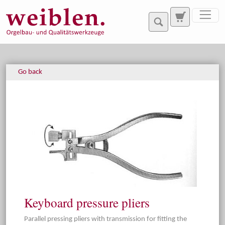
Jump directly to main navigation
Jump directly to content
Go back
Keyboard pressure pliers
Parallel pressing pliers with transmission for fitting the