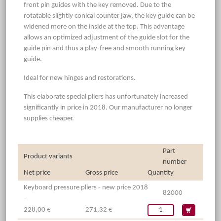
front pin guides with the key removed. Due to the
rotatable slightly conical counter jaw, the key guide can be
widened more on the inside at the top. This advantage
allows an optimized adjustment of the guide slot for the
guide pin and thus a play-free and smooth running key
guide.
Ideal for new hinges and restorations.
This elaborate special pliers has unfortunately increased
significantly in price in 2018. Our manufacturer no longer
supplies cheaper.
Part
Product variants
number
Net price
Gross price
Quantity
Keyboard pressure pliers - new price 2018
82000
-
228,00 €
271,32 €