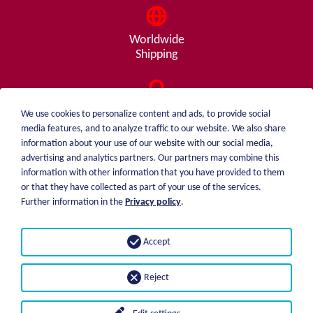
Worldwide
Shipping
Consulting
We use cookies to personalize content and ads, to provide social
from A - Z
media features, and to analyze traffic to our website. We also share
information about your use of our website with our social media,
advertising and analytics partners. Our partners may combine this
information with other information that you have provided to them
or that they have collected as part of your use of the services.
weiblen.
About me
Further information in the
Privacy policy
.
+49 (0)7551 1607
catalog
info@weiblen.de
Price list
Accept
Shipping
Imprint
Payment options
Privacy statement
Reject
GTC