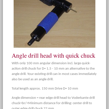
Angle drill head with quick chuck
With only 100 mm angular dimension incl. large quick-
action drill chuck for D= 1.5 - 10 mm an alternative to the
angle drill. Your existing drill can in most cases immediately
also be used as an angle drill.
Total length approx. 150 mm Drive D= 10 mm
Angle dimension = rear edge drill head to Voderkante drill
chuck<br/>Minimum distance for drilling: center drill to
outer edge drill chuck 22 mm.