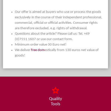
Our offer is aimed at buyers who use or process the goods
exclusively in the course of their independent professional,
commercial, official or official activities. Consumer rights
are therefore excluded, e.g. rights of withdrawal.
Questions about the article? Please call us: Tel. +49
(0)7551 1607 or use our contact form.
Minimum order value 30 Euro net!
We deliver
free dom
estically from 130 euros net value of
goods!
Quality
Tools