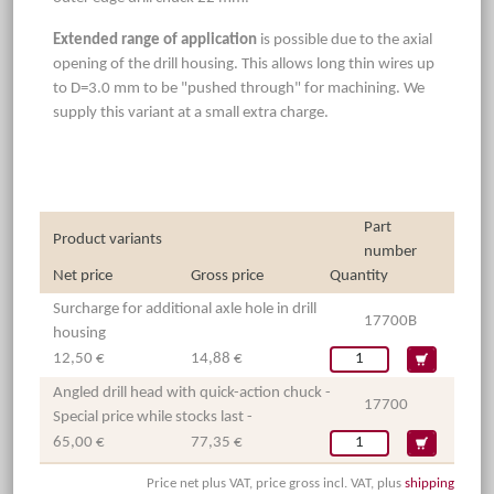
Extended range of application
is possible due to the axial
opening of the drill housing. This allows long thin wires up
to D=3.0 mm to be "pushed through" for machining. We
supply this variant at a small extra charge.
Part
Product variants
number
Net price
Gross price
Quantity
Surcharge for additional axle hole in drill
17700B
housing
12,50 €
14,88 €
Angled drill head with quick-action chuck -
17700
Special price while stocks last -
65,00 €
77,35 €
Price net plus VAT, price gross incl. VAT, plus
shipping