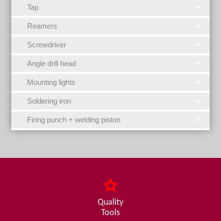
Tap
Reamers
Screwdriver
Angle drill head
Mounting lights
Soldering iron
Firing punch + welding piston
Quality
Tools