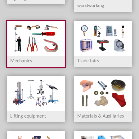
woodworking
Mechanics
Trade fairs
Lifting equipment
Materials & Auxiliaries