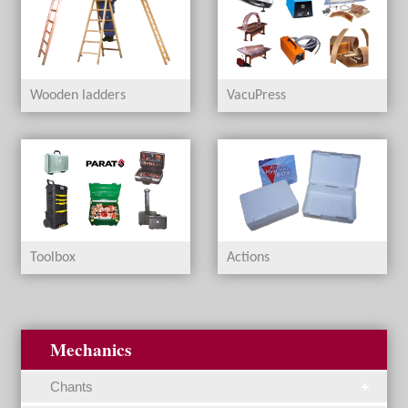
Wooden ladders
VacuPress
Toolbox
Actions
Mechanics
Chants