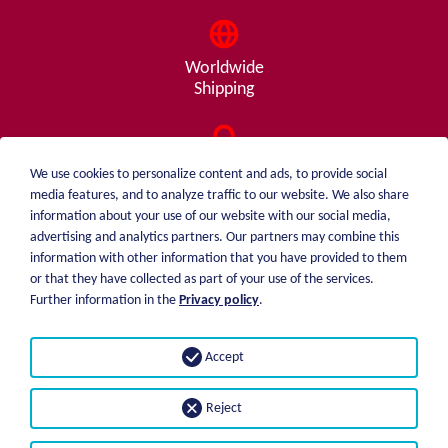
Worldwide
Shipping
Consulting
We use cookies to personalize content and ads, to provide social
from A - Z
media features, and to analyze traffic to our website. We also share
information about your use of our website with our social media,
advertising and analytics partners. Our partners may combine this
information with other information that you have provided to them
or that they have collected as part of your use of the services.
weiblen.
About me
Further information in the
Privacy policy
.
+49 (0)7551 1607
catalog
info@weiblen.de
Price list
Accept
Shipping
Imprint
Payment options
Privacy statement
Reject
GTC