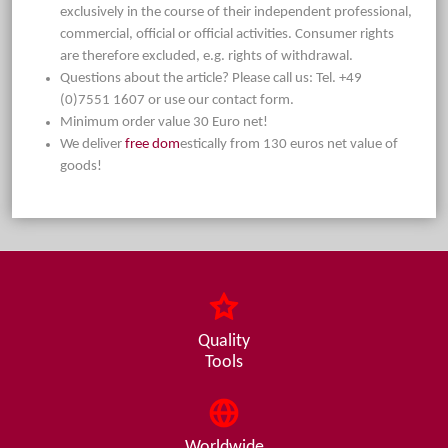
exclusively in the course of their independent professional,
commercial, official or official activities. Consumer rights
are therefore excluded, e.g. rights of withdrawal.
Questions about the article? Please call us: Tel. +49
(0)7551 1607 or use our contact form.
Minimum order value 30 Euro net!
We deliver
free dom
estically from 130 euros net value of
goods!
Quality
Tools
Worldwide