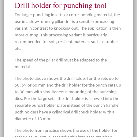
Drill holder for punching tool
For larger punching inserts or corresponding material, the
use in a slow-running pillar drill is a sensible processing
variant in contrast to knocking out. The application is then
more cutting. This processing variant is particularly
recommended for soft, resilient materials such as rubber
etc.
The speed of the pillar drill must be adapted to the
material.
The photo above shows the drill holder for the sets up to
50, 59 or 60 mm and the drill holder for the punch sets up
to 30 mm with simultaneous mounting of the punching
dies. For the large sets, the drill holder is screwed into the
separate punch holder plate instead of the punch handle.
Both holders have a cylindrical drill chuck holder with a
diameter of 13 mm.
The photo from practice shows the use of the holder for