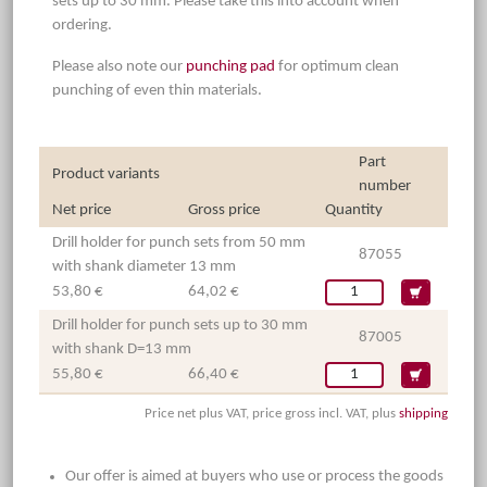
sets up to 30 mm. Please take this into account when
ordering.
Please also note our
punching pad
for optimum clean
punching of even thin materials.
Part
Product variants
number
Net price
Gross price
Quantity
Drill holder for punch sets from 50 mm
87055
with shank diameter 13 mm
53,80 €
64,02 €
Drill holder for punch sets up to 30 mm
87005
with shank D=13 mm
55,80 €
66,40 €
Price net plus VAT, price gross incl. VAT, plus
shipping
Our offer is aimed at buyers who use or process the goods