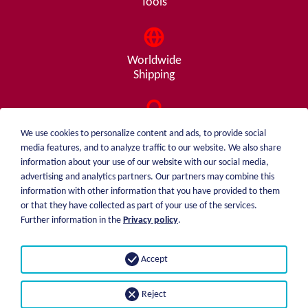
Tools
Worldwide
Shipping
Consulting
We use cookies to personalize content and ads, to provide social
from A - Z
media features, and to analyze traffic to our website. We also share
information about your use of our website with our social media,
advertising and analytics partners. Our partners may combine this
information with other information that you have provided to them
or that they have collected as part of your use of the services.
weiblen.
About me
Further information in the
Privacy policy
.
+49 (0)7551 1607
catalog
info@weiblen.de
Price list
Accept
Shipping
Imprint
Payment options
Privacy statement
Reject
GTC