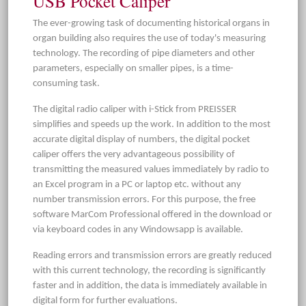
USB Pocket Caliper
The ever-growing task of documenting historical organs in
organ building also requires the use of today's measuring
technology. The recording of pipe diameters and other
parameters, especially on smaller pipes, is a time-
consuming task.
The digital radio caliper with i-Stick from PREISSER
simplifies and speeds up the work. In addition to the most
accurate digital display of numbers, the digital pocket
caliper offers the very advantageous possibility of
transmitting the measured values immediately by radio to
an Excel program in a PC or laptop etc. without any
number transmission errors. For this purpose, the free
software MarCom Professional offered in the download or
via keyboard codes in any Windowsapp is available.
Reading errors and transmission errors are greatly reduced
with this current technology, the recording is significantly
faster and in addition, the data is immediately available in
digital form for further evaluations.