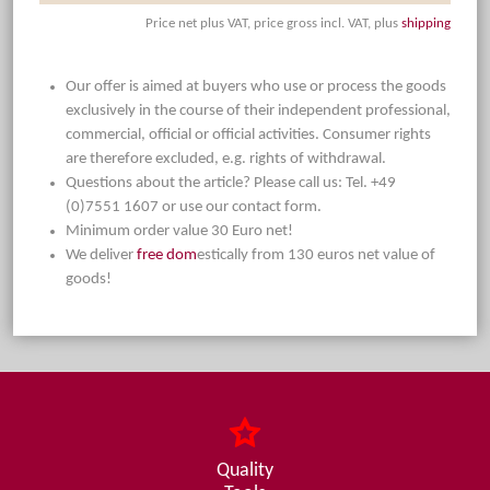
Price net plus VAT, price gross incl. VAT, plus
shipping
Our offer is aimed at buyers who use or process the goods
exclusively in the course of their independent professional,
commercial, official or official activities. Consumer rights
are therefore excluded, e.g. rights of withdrawal.
Questions about the article? Please call us: Tel. +49
(0)7551 1607 or use our contact form.
Minimum order value 30 Euro net!
We deliver
free dom
estically from 130 euros net value of
goods!
Quality