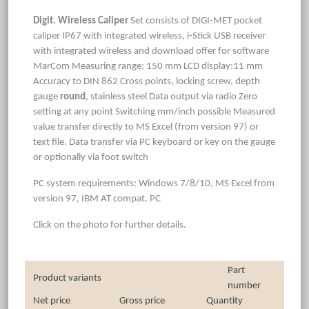
Digit. Wireless Caliper
Set consists of DIGI-MET pocket
caliper IP67 with integrated wireless, i-Stick USB receiver
with integrated wireless and download offer for software
MarCom Measuring range: 150 mm LCD display:11 mm
Accuracy to DIN 862 Cross points, locking screw, depth
gauge
round
, stainless steel Data output via radio Zero
setting at any point Switching mm/inch possible Measured
value transfer directly to MS Excel (from version 97) or
text file. Data transfer via PC keyboard or key on the gauge
or optionally via foot switch
PC system requirements: Windows 7/8/10, MS Excel from
version 97, IBM AT compat. PC
Click on the photo for further details.
Part
Product variants
number
Net price
Gross price
Quantity