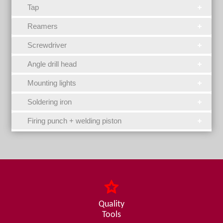
Tap
Reamers
Screwdriver
Angle drill head
Mounting lights
Soldering iron
Firing punch + welding piston
Quality
Tools