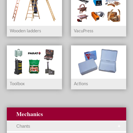
Wooden ladders
VacuPress
Toolbox
Actions
Mechanics
Chants