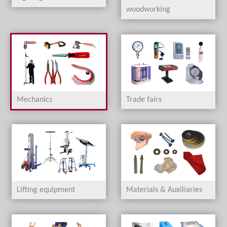
woodworking
Mechanics
Trade fairs
Lifting equipment
Materials & Auxiliaries