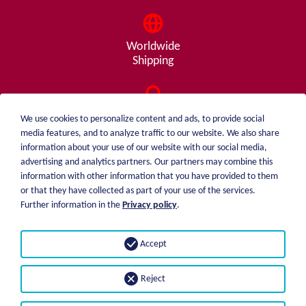
Worldwide
Shipping
Consulting
We use cookies to personalize content and ads, to provide social
from A - Z
media features, and to analyze traffic to our website. We also share
information about your use of our website with our social media,
advertising and analytics partners. Our partners may combine this
information with other information that you have provided to them
or that they have collected as part of your use of the services.
weiblen.
About me
Further information in the
Privacy policy
.
+49 (0)7551 1607
catalog
info@weiblen.de
Price list
Accept
Shipping
Imprint
Payment options
Privacy statement
Reject
GTC