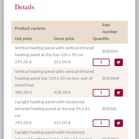
Details
Part
Product variants
number
Net price
Gross price
Quantity
Vertical heating panel with vertical infrared
B5830H
heating panel at the top 120 x 50 cm
295,00 €
351,05 €
Vertical heating panel with vertical infrared
heating panel top 120 x 50 cm incl. pair of
B5830HF
metal feet
360,00 €
428,40 €
Upright heating panel with horizontal
infrared heating panel at the top 95 x 65
B5830L
cm
295,00 €
351,05 €
Upright heating panel with horizontal