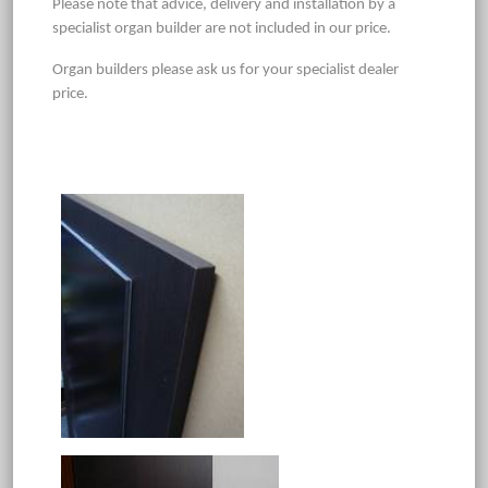
Please note that advice, delivery and installation by a
specialist organ builder are not included in our price.
Organ builders please ask us for your specialist dealer
price.