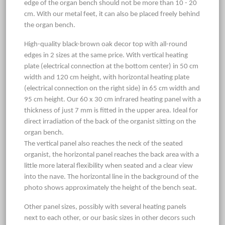
edge of the organ bench should not be more than 10 - 20
cm. With our metal feet, it can also be placed freely behind
the organ bench.
High-quality black-brown oak decor top with all-round
edges in 2 sizes at the same price. With vertical heating
plate (electrical connection at the bottom center) in 50 cm
width and 120 cm height, with horizontal heating plate
(electrical connection on the right side) in 65 cm width and
95 cm height. Our 60 x 30 cm infrared heating panel with a
thickness of just 7 mm is fitted in the upper area. Ideal for
direct irradiation of the back of the organist sitting on the
organ bench.
The vertical panel also reaches the neck of the seated
organist, the horizontal panel reaches the back area with a
little more lateral flexibility when seated and a clear view
into the nave. The horizontal line in the background of the
photo shows approximately the height of the bench seat.
Other panel sizes, possibly with several heating panels
next to each other, or our basic sizes in other decors such