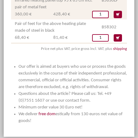
infrared heating panel top 95 x 65 cm incl.
B5830LF
pair of metal feet
360,00 €
428,40 €
Pair of feet for the above heating plate
B58302
made of steel in black
68,40 €
81,40 €
Price net plus VAT, price gross incl. VAT, plus
shipping
Our offer is aimed at buyers who use or process the goods
exclusively in the course of their independent professional,
commercial, official or official activities. Consumer rights
are therefore excluded, e.g. rights of withdrawal.
Questions about the article? Please call us: Tel. +49
(0)7551 1607 or use our contact form.
Minimum order value 30 Euro net!
We deliver
free dom
estically from 130 euros net value of
goods!