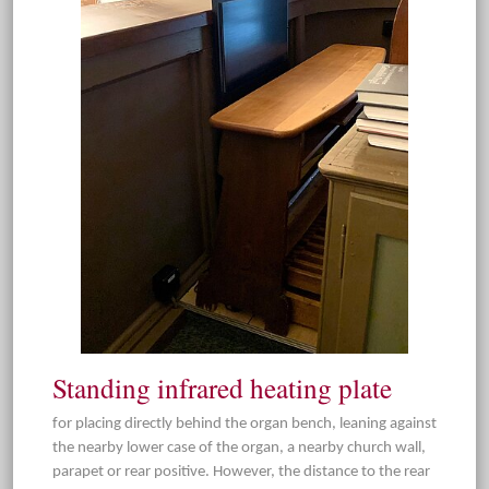
Standing infrared heating plate
for placing directly behind the organ bench, leaning against
the nearby lower case of the organ, a nearby church wall,
parapet or rear positive. However, the distance to the rear