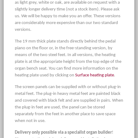
as light grey, white or oak, are available on request with a
slightly longer delivery time (not a stock item). Please ask
us. We will be happy to make you an offer. These versions
are considerably more expensive than our two standard
versions.
The 19 mm thick plate stands directly behind the pedal
piano on the floor or, in the free-standing version, by
means of the two steel feet. In all versions, the heating
plate is at the appropriate height from the top edge of the
organ bench seat. You can find more information on the
heating plate used by clicking on
Surface heating plate
.
The screen panels can be supplied with or without plug-in
metal feet. The plug-in heavy metal feet are painted black
and covered with black felt and are supplied in pairs. When
the plug-in feet are used, the panel can be stored
separately from the feet in another place to save space
when not in use.
Delivery only possible via a specialist organ builder
!