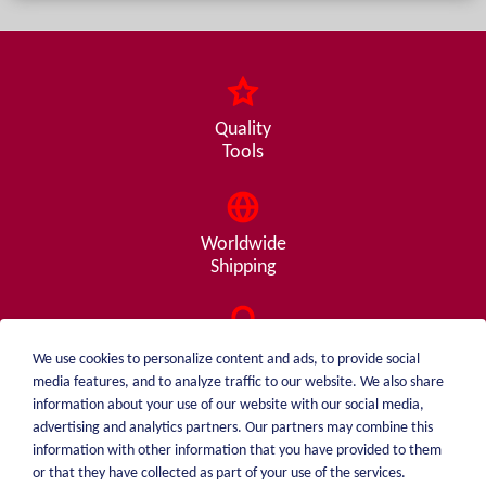
Quality
Tools
Worldwide
Shipping
Consulting
We use cookies to personalize content and ads, to provide social
from A - Z
media features, and to analyze traffic to our website. We also share
information about your use of our website with our social media,
advertising and analytics partners. Our partners may combine this
information with other information that you have provided to them
or that they have collected as part of your use of the services.
weiblen.
About me