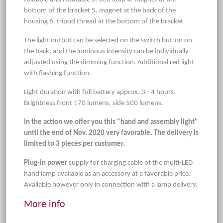
bottom of the bracket 5. magnet at the back of the
housing 6. tripod thread at the bottom of the bracket
The light output can be selected on the switch button on
the back, and the luminous intensity can be individually
adjusted using the dimming function. Additional red light
with flashing function.
Light duration with full battery approx. 3 - 4 hours.
Brightness front 170 lumens, side 500 lumens.
In the action we offer you this "hand and assembly light"
until the end of Nov. 2020 very favorable. The delivery is
limited to 3 pieces per customer.
Plug-in power
supply for charging cable of the multi-LED
hand lamp available as an accessory at a favorable price.
Available however only in connection with a lamp delivery.
More info