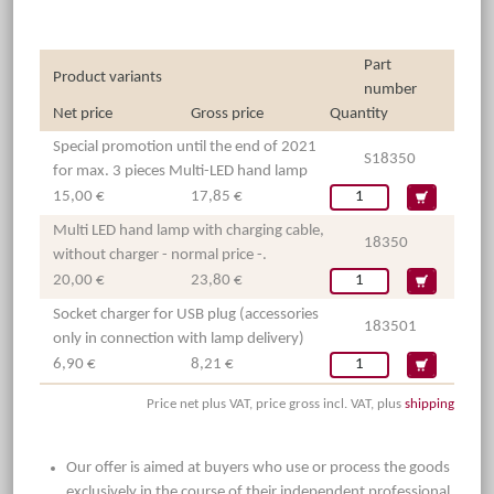
Part
Product variants
number
Net price
Gross price
Quantity
Special promotion until the end of 2021
S18350
for max. 3 pieces Multi-LED hand lamp
15,00 €
17,85 €
Multi LED hand lamp with charging cable,
18350
without charger - normal price -.
20,00 €
23,80 €
Socket charger for USB plug (accessories
183501
only in connection with lamp delivery)
6,90 €
8,21 €
Price net plus VAT, price gross incl. VAT, plus
shipping
Our offer is aimed at buyers who use or process the goods
exclusively in the course of their independent professional,