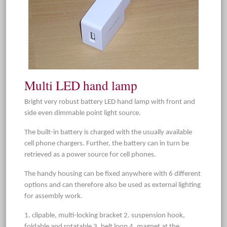
Multi LED hand lamp
Bright very robust battery LED hand lamp with front and
side even dimmable point light source.
The built-in battery is charged with the usually available
cell phone chargers. Further, the battery can in turn be
retrieved as a power source for cell phones.
The handy housing can be fixed anywhere with 6 different
options and can therefore also be used as external lighting
for assembly work.
1. clipable, multi-locking bracket 2. suspension hook,
foldable and rotatable 3. belt loop 4. magnet at the