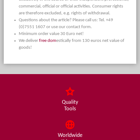
commercial, official or official activities. Consumer rights
are therefore excluded, e.g. rights of withdrawal.
Questions about the article? Please call us: Tel. +49
(0)7551 1607 or use our contact form.
Minimum order value 30 Euro net!
We deliver
free dom
estically from 130 euros net value of
goods!
Quality
Tools
Worldwide