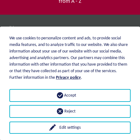
from A - Z
weiblen.
About me
+49 (0)7551 1607
We use cookies to personalize content and ads, to provide social
catalog
info@weiblen.de
media features, and to analyze traffic to our website. We also share
Price list
information about your use of our website with our social media,
Shipping
advertising and analytics partners. Our partners may combine this
Imprint
Payment options
information with other information that you have provided to them
Privacy statement
or that they have collected as part of your use of the services.
GTC
Further information in the
Privacy policy
.
© 2026 Weiblen Spezialwerkzeuge
Accept
Reject
Edit settings