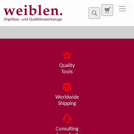
Jump directly to main navigation
Jump directly to content
Quality
Tools
Worldwide
Shipping
Consulting