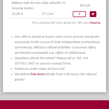
Bellows belt 40 mm wide roll with 10
B7318
running meters
22,80 €
27,13 €
Price net plus VAT, price gross incl. VAT, plus
shipping
Our offer is aimed at buyers who use or process the goods
exclusively in the course of their independent professional,
commercial, official or official activities. Consumer rights
are therefore excluded, e.g. rights of withdrawal.
Questions about the article? Please call us: Tel. +49
(0)7551 1607 or use our contact form.
Minimum order value 30 Euro net!
We deliver
free dom
estically from 130 euros net value of
goods!