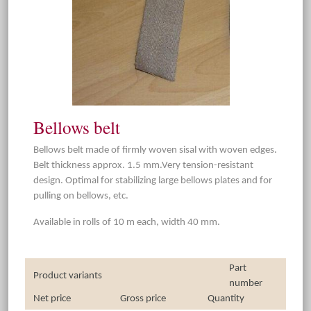
Bellows belt
Bellows belt made of firmly woven sisal with woven edges.
Belt thickness approx. 1.5 mm.Very tension-resistant
design. Optimal for stabilizing large bellows plates and for
pulling on bellows, etc.
Available in rolls of 10 m each, width 40 mm.
Part
Product variants
number
Net price
Gross price
Quantity