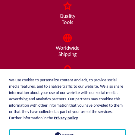
Quality
Tools
Worldwide
Shipping
Consulting
We use cookies to personalize content and ads, to provide social
from A - Z
media features, and to analyze traffic to our website. We also share
information about your use of our website with our social media,
advertising and analytics partners. Our partners may combine this
information with other information that you have provided to them
or that they have collected as part of your use of the services.
weiblen.
About me
Further information in the
Privacy policy
.
+49 (0)7551 1607
catalog
info@weiblen.de
Price list