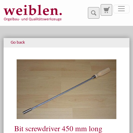
Jump directly to main navigation
Jump directly to content
Go back
Bit screwdriver 450 mm long