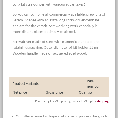
Long bit screwdriver with various advantages!
So you can combine all commercially available screw bits of
versch. Shapes with an extra long screwdriver combine
and are for the versch. Screwdriving work especially in
more distant places optimally equipped.
Screwdriver made of steel with magnetic bit holder and
retaining snap ring. Outer diameter of bit holder 11 mm.
Wooden handle made of lacquered solid wood.
Part
Product variants
number
Net price
Gross price
Quantity
Price net plus VAT, price gross incl. VAT, plus
shipping
Our offer is aimed at buyers who use or process the goods