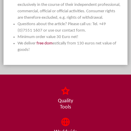
exclusively in the course of their independent professional,
commercial, official or official activities. Consumer rights
are therefore excluded, e.g. rights of withdrawal.
Questions about the article? Please call us: Tel. +49
(0)7551 1607 or use our contact form.
Minimum order value 30 Euro net!
We deliver
free dom
estically from 130 euros net value of
goods!
Quality
Tools