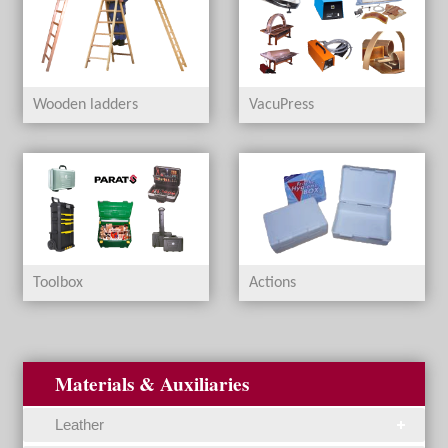
Wooden ladders
VacuPress
Toolbox
Actions
Materials & Auxiliaries
Leather