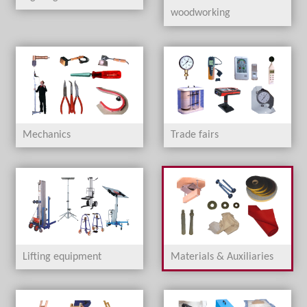
woodworking
Mechanics
Trade fairs
Lifting equipment
Materials & Auxiliaries