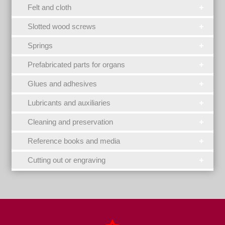
Felt and cloth
Slotted wood screws
Springs
Prefabricated parts for organs
Glues and adhesives
Lubricants and auxiliaries
Cleaning and preservation
Reference books and media
Cutting out or engraving