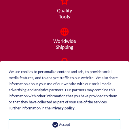
Quality
Tools
Worldwide
Shipping
Consulting
We use cookies to personalize content and ads, to provide social
from A - Z
media features, and to analyze traffic to our website. We also share
information about your use of our website with our social media,
advertising and analytics partners. Our partners may combine this
information with other information that you have provided to them
or that they have collected as part of your use of the services.
weiblen.
About me
Further information in the
Privacy policy
.
+49 (0)7551 1607
catalog
info@weiblen.de
Price list
Accept
Shipping