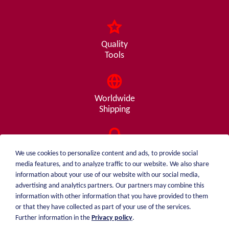
Quality
Tools
Worldwide
Shipping
Consulting
We use cookies to personalize content and ads, to provide social
from A - Z
media features, and to analyze traffic to our website. We also share
information about your use of our website with our social media,
advertising and analytics partners. Our partners may combine this
information with other information that you have provided to them
or that they have collected as part of your use of the services.
weiblen.
About me
Further information in the
Privacy policy
.
+49 (0)7551 1607
catalog