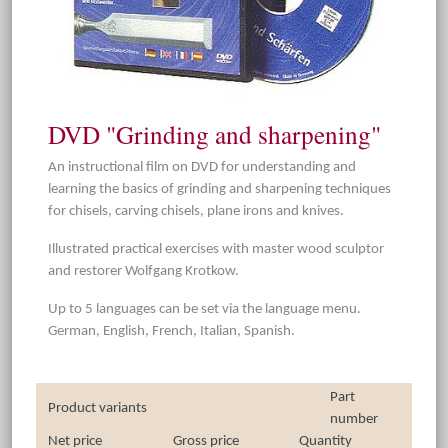
DVD "Grinding and sharpening"
An instructional film on DVD for understanding and
learning the basics of grinding and sharpening techniques
for chisels, carving chisels, plane irons and knives.
Illustrated practical exercises with master wood sculptor
and restorer Wolfgang Krotkow.
Up to 5 languages can be set via the language menu.
German, English, French, Italian, Spanish.
Part
Product variants
number
Net price
Gross price
Quantity