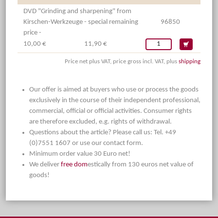
DVD "Grinding and sharpening" from
Kirschen-Werkzeuge - special remaining
96850
price -
10,00 €
11,90 €
Price net plus VAT, price gross incl. VAT, plus
shipping
Our offer is aimed at buyers who use or process the goods
exclusively in the course of their independent professional,
commercial, official or official activities. Consumer rights
are therefore excluded, e.g. rights of withdrawal.
Questions about the article? Please call us: Tel. +49
(0)7551 1607 or use our contact form.
Minimum order value 30 Euro net!
We deliver
free dom
estically from 130 euros net value of
goods!