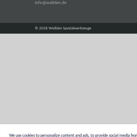
info@weiblen.de
© 2026 Weiblen Spezialwerkzeuge
We use cookies to personalize content and ads, to provide social media feat