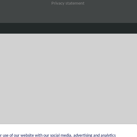
Privacy statement
r use of our website with our social media, advertising and analytics