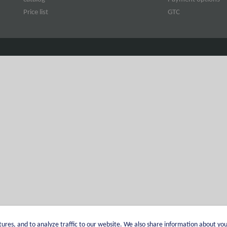
Price list
GTC
ures, and to analyze traffic to our website. We also share information about you