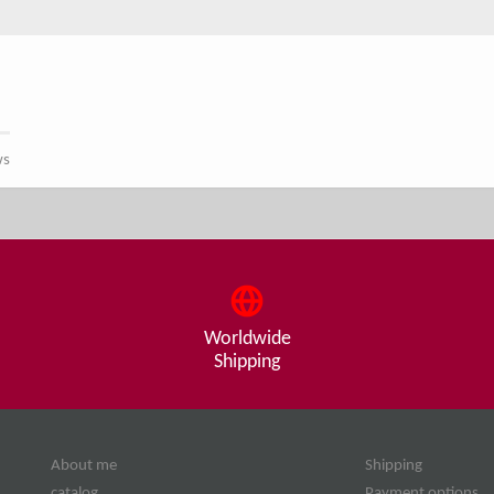
ws
Worldwide
Shipping
About me
Shipping
catalog
Payment options