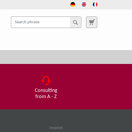
Consulting
from A - Z
Imprint