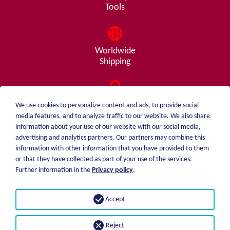
Tools
Worldwide
Shipping
Consulting
We use cookies to personalize content and ads, to provide social
from A - Z
media features, and to analyze traffic to our website. We also share
information about your use of our website with our social media,
advertising and analytics partners. Our partners may combine this
information with other information that you have provided to them
or that they have collected as part of your use of the services.
weiblen.
About me
Further information in the
Privacy policy
.
+49 (0)7551 1607
catalog
info@weiblen.de
Price list
Accept
Shipping
Imprint
Payment options
Privacy statement
Reject