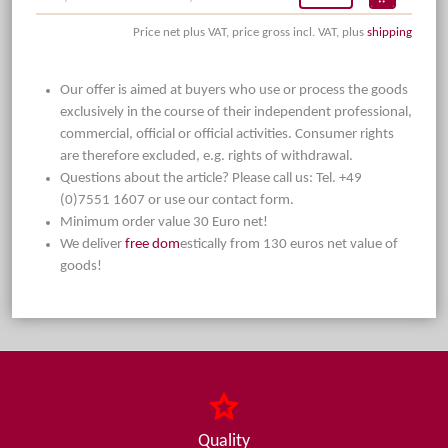
Price net plus VAT, price gross incl. VAT, plus
shipping
Our offer is aimed at buyers who use or process the goods
exclusively in the course of their independent professional,
commercial, official or official activities. Consumer rights
are therefore excluded, e.g. rights of withdrawal.
Questions about the article? Please call us: Tel. +49
(0)7551 1607 or use our contact form.
Minimum order value 30 Euro net!
We deliver
free dom
estically from 130 euros net value of
goods!
Quality