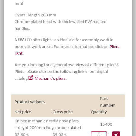
mm!
Overall length 200 mm
Chrome-plated head with thick-walled PVC-coated
handles.
NEW
LED pliers light - an ideal aid for assembly work in
poorly lit work areas. For more information, click on
Pliers
light
.
Are you looking for a general overview of different pliers?
Pliers, please click on the following link in our digital
catalog
Mechanic's pliers
.
Part
Product variants
number
Net price
Gross price
Quantity
Knipex mechanic needle nose pliers
15400
straight 200 mm long chrome plated
32,80 €
39,03 €