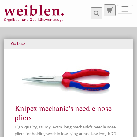
Jump directly to main navigation
Jump directly to content
Go back
Knipex mechanic's needle nose
pliers
High-quality, sturdy, extra-long mechanic's needle nose
pliers for holding work in low-lying areas. Jaw length 70