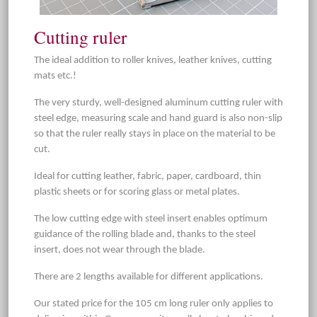
Cutting ruler
The ideal addition to roller knives, leather knives, cutting
mats etc.!
The very sturdy, well-designed aluminum cutting ruler with
steel edge, measuring scale and hand guard is also non-slip
so that the ruler really stays in place on the material to be
cut.
Ideal for cutting leather, fabric, paper, cardboard, thin
plastic sheets or for scoring glass or metal plates.
The low cutting edge with steel insert enables optimum
guidance of the rolling blade and, thanks to the steel
insert, does not wear through the blade.
There are 2 lengths available for different applications.
Our stated price for the 105 cm long ruler only applies to