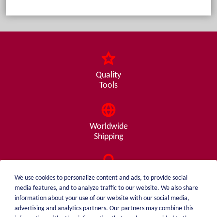
Quality
Tools
Worldwide
Shipping
Consulting
We use cookies to personalize content and ads, to provide social
from A - Z
media features, and to analyze traffic to our website. We also share
information about your use of our website with our social media,
advertising and analytics partners. Our partners may combine this