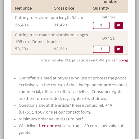
number
Net price
Gross price
Quantity
Cutting ruler aluminum length 55 cm
09410
26,40 €
31,42 €
Cutting ruler made of aluminum Length
09411
105 cm - Domestic price -
53,20 €
63,31 €
Price net plus VAT, price gross incl. VAT, plus
shipping
Our offer is aimed at buyers who use or process the goods
exclusively in the course of their independent professional,
commercial, official or official activities. Consumer rights
are therefore excluded, e.g. rights of withdrawal.
Questions about the article? Please call us: Tel. +49
(0)7551 1607 or use our contact form.
Minimum order value 30 Euro net!
We deliver
free dom
estically from 130 euros net value of
goods!