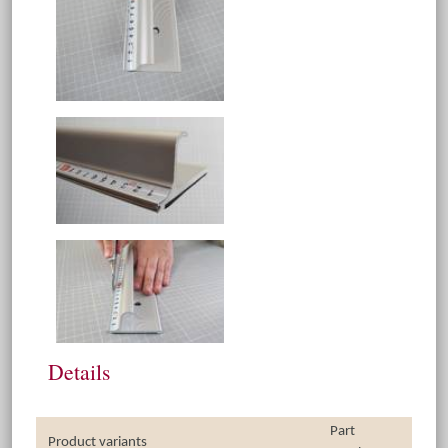
Details
Part
Product variants