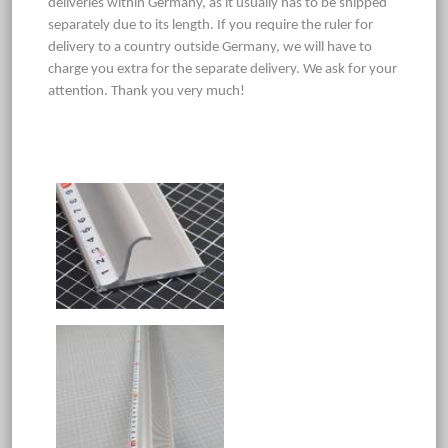
deliveries within Germany, as it usually has to be shipped
separately due to its length. If you require the ruler for
delivery to a country outside Germany, we will have to
charge you extra for the separate delivery. We ask for your
attention. Thank you very much!