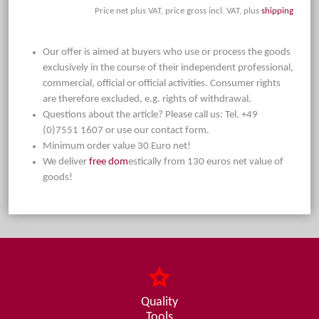
Price net plus VAT, price gross incl. VAT, plus
shipping
Our offer is aimed at buyers who use or process the goods
exclusively in the course of their independent professional,
commercial, official or official activities. Consumer rights
are therefore excluded, e.g. rights of withdrawal.
Questions about the article? Please call us: Tel. +49
(0)7551 1607 or use our contact form.
Minimum order value 30 Euro net!
We deliver
free dom
estically from 130 euros net value of
goods!
Quality
Tools