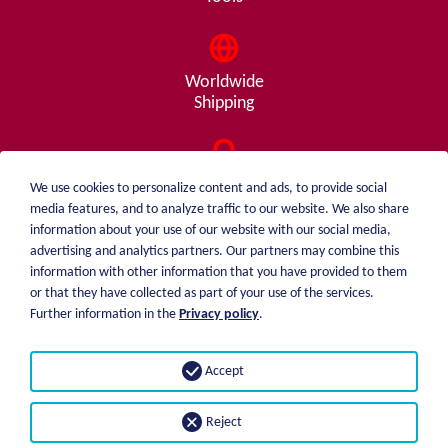
Worldwide
Shipping
Consulting
We use cookies to personalize content and ads, to provide social
from A - Z
media features, and to analyze traffic to our website. We also share
information about your use of our website with our social media,
advertising and analytics partners. Our partners may combine this
information with other information that you have provided to them
or that they have collected as part of your use of the services.
weiblen.
About me
Further information in the
Privacy policy
.
+49 (0)7551 1607
catalog
info@weiblen.de
Price list
Accept
Shipping
Imprint
Payment options
Privacy statement
Reject
GTC