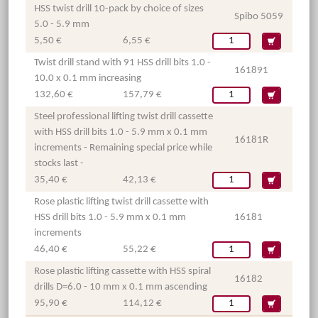
HSS twist drill 10-pack by choice of sizes
Spibo 5059
5.0 - 5.9 mm
5,50 €
6,55 €
Twist drill stand with 91 HSS drill bits 1.0 -
161891
10.0 x 0.1 mm increasing
132,60 €
157,79 €
Steel professional lifting twist drill cassette
with HSS drill bits 1.0 - 5.9 mm x 0.1 mm
16181R
increments - Remaining special price while
stocks last -
35,40 €
42,13 €
Rose plastic lifting twist drill cassette with
HSS drill bits 1.0 - 5.9 mm x 0.1 mm
16181
increments
46,40 €
55,22 €
Rose plastic lifting cassette with HSS spiral
16182
drills D=6.0 - 10 mm x 0.1 mm ascending
95,90 €
114,12 €