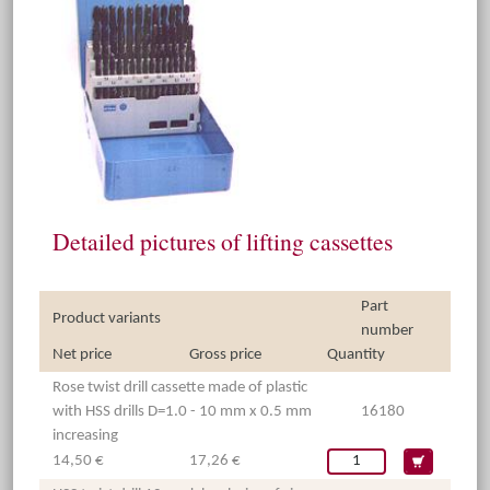
Detailed pictures of lifting cassettes
Part
Product variants
number
Net price
Gross price
Quantity
Rose twist drill cassette made of plastic
with HSS drills D=1.0 - 10 mm x 0.5 mm
16180
increasing
14,50 €
17,26 €