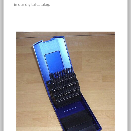
in our digital catalog.