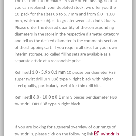
The 0.1 mm intermediate sizes are often missing. So that
you can replenish your depleted stock, we offer you the
10-pack for the sizes up to 5.9 mm and from 6.0 - 10.0
mm, which are subject to greater wear, also individually.
Please order the desired quantity of the corresponding
diameters in the store in the respective diameter category
and tell us the desired diameter in the comments section
of the shopping cart. If you require all sizes for your own
interim storage, so-called filling sets are available as a
separate article at a reasonable price.
Refill set
I 1.0 - 5.9 x 0.1 mm
10 pieces per diameter HSS
super twist drill DIN 338 type N right black with higher
steel quality, particularly useful for thin drill bits.
Refill set
II 6.0 - 10.0 x 0.1
mm 3 pieces per diameter HSS
twist drill DIN 338 type N right black
If you are looking for a general overview of our range of
twist drills, please click on the following link
Twist drills