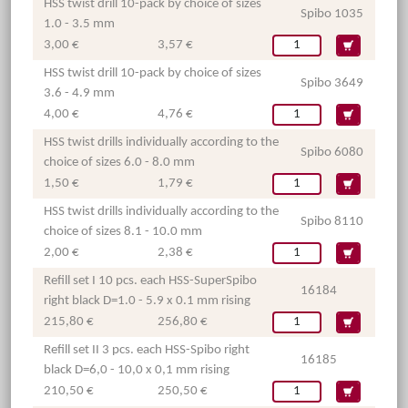
HSS twist drill 10-pack by choice of sizes
Spibo 1035
1.0 - 3.5 mm
3,00 €
3,57 €
HSS twist drill 10-pack by choice of sizes
Spibo 3649
3.6 - 4.9 mm
4,00 €
4,76 €
HSS twist drills individually according to the
Spibo 6080
choice of sizes 6.0 - 8.0 mm
1,50 €
1,79 €
HSS twist drills individually according to the
Spibo 8110
choice of sizes 8.1 - 10.0 mm
2,00 €
2,38 €
Refill set I 10 pcs. each HSS-SuperSpibo
16184
right black D=1.0 - 5.9 x 0.1 mm rising
215,80 €
256,80 €
Refill set II 3 pcs. each HSS-Spibo right
16185
black D=6,0 - 10,0 x 0,1 mm rising
210,50 €
250,50 €