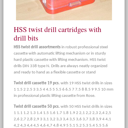
HSS twist drill cartridges with
drill bits
HSS twist drill assortments
in robust professional steel
cassette with automatic lifting mechanism or in sturdy
hard plastic cassette with lifting mechanism. HSS twist
drills DIN 338 type N. Drills are always neatly organized
and ready to hand as a flexible cassette or stand
Twist drill cassette 19 pcs.
with 19 HSS twist drills in sizes
1 1.5 2 2.5 3 3.5 4 4.5 5 5.5 6 6.5 7 7.5 8 8.5 9 9.5 10 mm
in professional plastic lifting cassette from Rose.
Twist drill cassette 50 pcs.
with 50 HSS twist drills in sizes
1 1.1 1.2 1.3 1.4 1.5 1.6 1.7 1.8 1.9 2 2,1 2,2 2,3 2,4 2,5
2,6 2,7 2,8 2,9 3 3,1 3,2 3,3 3,4 3,5 3,6 3,7 3,8 3,9 4 4,1
4,2 4,3 4,4 4,5 4,6 4,7 4.8 4.9 5 5.1 5.2 5.3 5.4 5.5 5.6