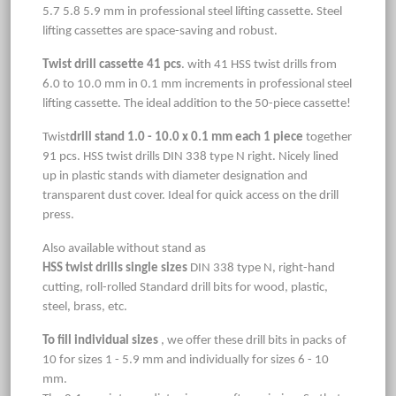
5.7 5.8 5.9 mm in professional steel lifting cassette. Steel
lifting cassettes are space-saving and robust.
Twist drill cassette 41 pcs
. with 41 HSS twist drills from
6.0 to 10.0 mm in 0.1 mm increments in professional steel
lifting cassette. The ideal addition to the 50-piece cassette!
Twist
drill stand 1.0 - 10.0 x 0.1 mm each 1 piece
together
91 pcs. HSS twist drills DIN 338 type N right. Nicely lined
up in plastic stands with diameter designation and
transparent dust cover. Ideal for quick access on the drill
press.
Also available without stand as
HSS twist drills single sizes
DIN 338 type N, right-hand
cutting, roll-rolled Standard drill bits for wood, plastic,
steel, brass, etc.
To fill individual sizes
, we offer these drill bits in packs of
10 for sizes 1 - 5.9 mm and individually for sizes 6 - 10
mm.