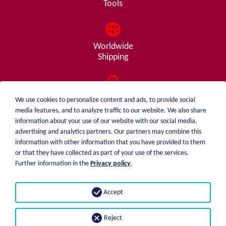
Tools
Worldwide
Shipping
Consulting
We use cookies to personalize content and ads, to provide social
from A - Z
media features, and to analyze traffic to our website. We also share
information about your use of our website with our social media,
advertising and analytics partners. Our partners may combine this
information with other information that you have provided to them
or that they have collected as part of your use of the services.
weiblen.
About me
Further information in the
Privacy policy
.
+49 (0)7551 1607
catalog
info@weiblen.de
Price list
Accept
Shipping
Imprint
Payment options
Privacy statement
Reject
GTC