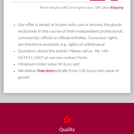
Price net plus VAT, price gross incl. VAT, plus
shipping
Our offer is aimed at buyers who use or process the goods
exclusively in the course of their independent professional,
commercial, official or official activities. Consumer rights
are therefore excluded, e.g. rights of withdrawal.
Questions about the article? Please call us: Tel. +49
(0)7551 1607 or use our contact form.
Minimum order value 30 Euro net!
We deliver
free dom
estically from 130 euros net value of
goods!
Quality