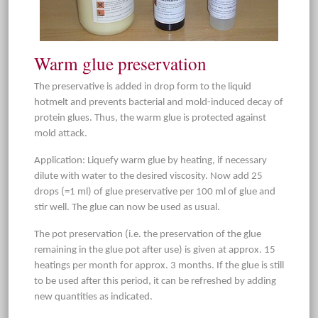
Warm glue preservation
The preservative is added in drop form to the liquid
hotmelt and prevents bacterial and mold-induced decay of
protein glues. Thus, the warm glue is protected against
mold attack.
Application: Liquefy warm glue by heating, if necessary
dilute with water to the desired viscosity. Now add 25
drops (=1 ml) of glue preservative per 100 ml of glue and
stir well. The glue can now be used as usual.
The pot preservation (i.e. the preservation of the glue
remaining in the glue pot after use) is given at approx. 15
heatings per month for approx. 3 months. If the glue is still
to be used after this period, it can be refreshed by adding
new quantities as indicated.