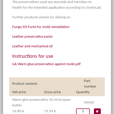
The preservatives used are erproble and harmless to
health for the intended application according to UmAnLab.
Further products shown by clicking on
Fungo-EX-Forte for mold remediation
Leather preservative paste
Leather and mechanical oil
Instructions for use
GA Warm glue preservation against mold.pdf
Part
Product variants
number
Net price
Gross price
Quantity
Warm glue preservative 30 ml dropper
96460
bottle
16,80 €
19,99 €