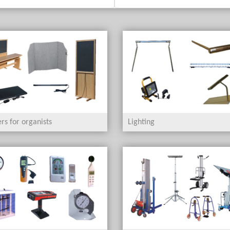
rs for organists
Lighting