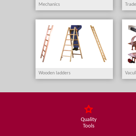
Mechanics
Trade
Wooden ladders
VacuP
Quality
Tools