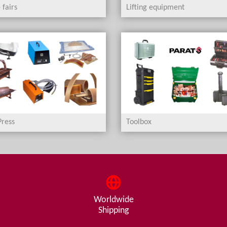
 fairs
Lifting equipment
ress
Toolbox
Worldwide
Shipping