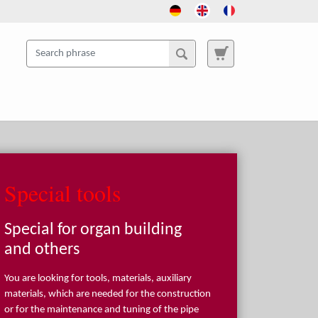
Special tools
Special for organ building
and others
You are looking for tools, materials, auxiliary
materials, which are needed for the construction
or for the maintenance and tuning of the pipe