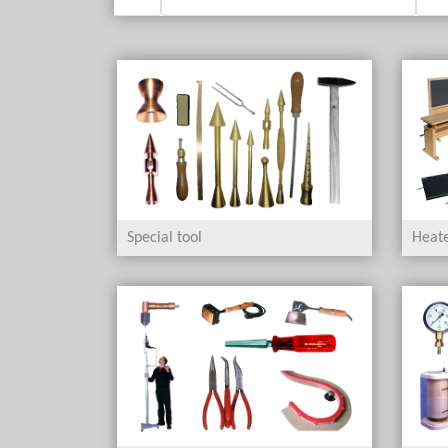
Special tool
Heate