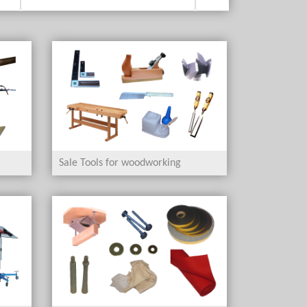
Sale Tools for woodworking