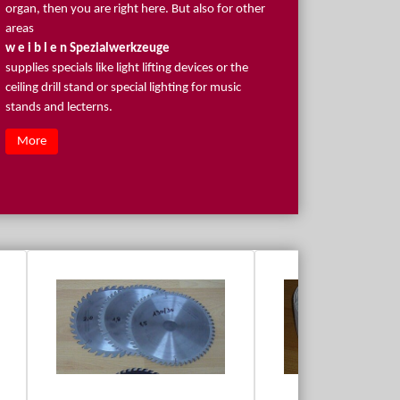
organ, then you are right here. But also for other
areas
w e i b l e n Spezialwerkzeuge
supplies specials like light lifting devices or the
ceiling drill stand or special lighting for music
stands and lecterns.
More