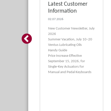
asp set in 3
Latest Customer
s and very
Information
ut
02.07.2026
5
New Customer Newsletter, July
2026
←
 3-piece rasp set
Summer Vacation, July 10–20
fine cut for super-
Ventus Lubricating Oils
ping work
Handy Guide
Price Increase Effective
September 15, 2026, for
Single-Key Actuators for
Manual and Pedal Keyboards