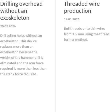
Drilling overhead
Threaded wire
without an
production
exoskeleton
14.01.2026
20.02.2026
Roll threads onto thin wires
from 1.5 mm using the thread
Drill ceiling holes without an
former method.
exoskeleton. This device
replaces more than an
exoskeleton because the
weight of the hammer drill is
eliminated and the arm force
required is more than less than
the crank force required.