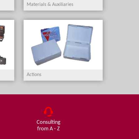
Materials & Auxiliaries
Actions
Consulting
from A - Z