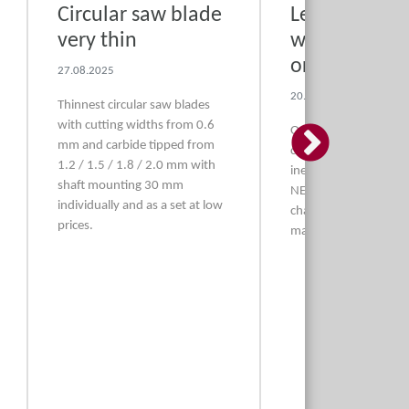
Circular saw blade
Leather, felts
very thin
washers, nuts
organ buildi
27.08.2025
20.08.2025
Thinnest circular saw blades
with cutting widths from 0.6
→
Optimum bellows lea
mm and carbide tipped from
cattle and sheep and
1.2 / 1.5 / 1.8 / 2.0 mm with
inexpensive gasometer
shaft mounting 30 mm
NEW sheepskin strips
individually and as a set at low
chamfered and new pu
prices.
made of stainless stee