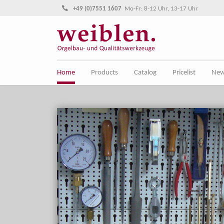
Jump directly to main navigation
Jump directly to content
+49 (0)7551 1607
Mo-Fr: 8-12 Uhr, 13-17 Uhr
Home
Products
Catalog
Pricelist
Ne