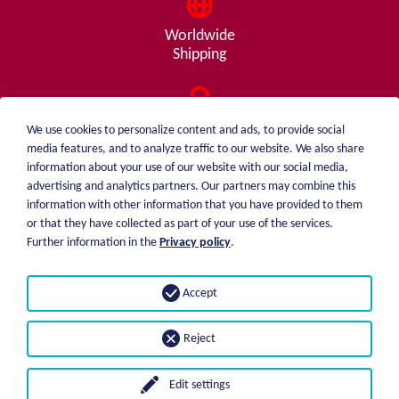
Worldwide
Shipping
Consulting
We use cookies to personalize content and ads, to provide social
from A - Z
media features, and to analyze traffic to our website. We also share
information about your use of our website with our social media,
advertising and analytics partners. Our partners may combine this
information with other information that you have provided to them
or that they have collected as part of your use of the services.
weiblen.
About me
Further information in the
Privacy policy
.
+49 (0)7551 1607
catalog
info@weiblen.de
Price list
Accept
Shipping
Imprint
Payment options
Privacy statement
Reject
GTC
Edit settings