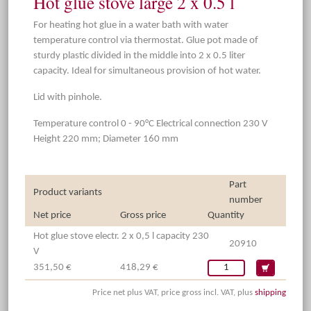
Hot glue stove large 2 x 0.5 l
For heating hot glue in a water bath with water
temperature control via thermostat. Glue pot made of
sturdy plastic divided in the middle into 2 x 0.5 liter
capacity. Ideal for simultaneous provision of hot water.
Lid with pinhole.
Temperature control 0 - 90°C Electrical connection 230 V
Height 220 mm; Diameter 160 mm
Part
Product variants
number
Net price
Gross price
Quantity
Hot glue stove electr. 2 x 0,5 l capacity 230
20910
V
351,50 €
418,29 €
Price net plus VAT, price gross incl. VAT, plus
shipping