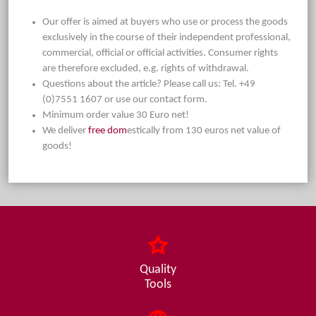
Our offer is aimed at buyers who use or process the goods
exclusively in the course of their independent professional,
commercial, official or official activities. Consumer rights
are therefore excluded, e.g. rights of withdrawal.
Questions about the article? Please call us: Tel. +49
(0)7551 1607 or use our contact form.
Minimum order value 30 Euro net!
We deliver
free dom
estically from 130 euros net value of
goods!
Quality
Tools