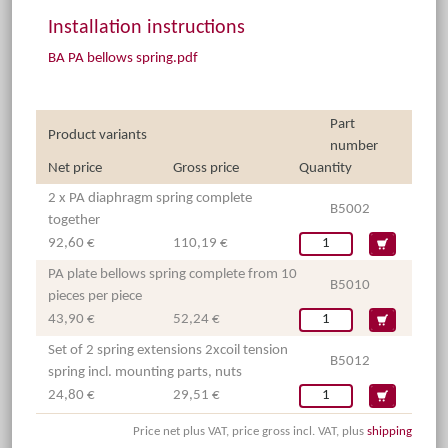
Installation instructions
BA PA bellows spring.pdf
Part
Product variants
number
Net price
Gross price
Quantity
2 x PA diaphragm spring complete
B5002
together
92,60 €
110,19 €
PA plate bellows spring complete from 10
B5010
pieces per piece
43,90 €
52,24 €
Set of 2 spring extensions 2xcoil tension
B5012
spring incl. mounting parts, nuts
24,80 €
29,51 €
Price net plus VAT, price gross incl. VAT, plus
shipping