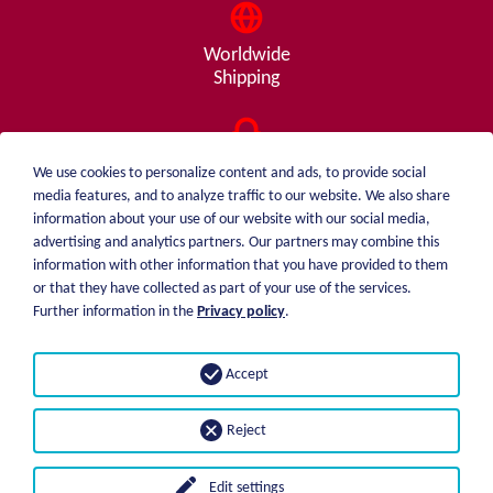
Worldwide
Shipping
Consulting
We use cookies to personalize content and ads, to provide social
from A - Z
media features, and to analyze traffic to our website. We also share
information about your use of our website with our social media,
advertising and analytics partners. Our partners may combine this
information with other information that you have provided to them
or that they have collected as part of your use of the services.
weiblen.
About me
Further information in the
Privacy policy
.
+49 (0)7551 1607
catalog
info@weiblen.de
Price list
Accept
Shipping
Imprint
Payment options
Privacy statement
Reject
GTC
Edit settings