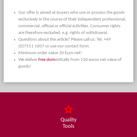
Our offer is aimed at buyers who use or process the goods
exclusively in the course of their independent professional,
commercial, official or official activities. Consumer rights
are therefore excluded, e.g. rights of withdrawal.
Questions about the article? Please call us: Tel. +49
(0)7551 1607 or use our contact form.
Minimum order value 30 Euro net!
We deliver
free dom
estically from 130 euros net value of
goods!
Quality
Tools