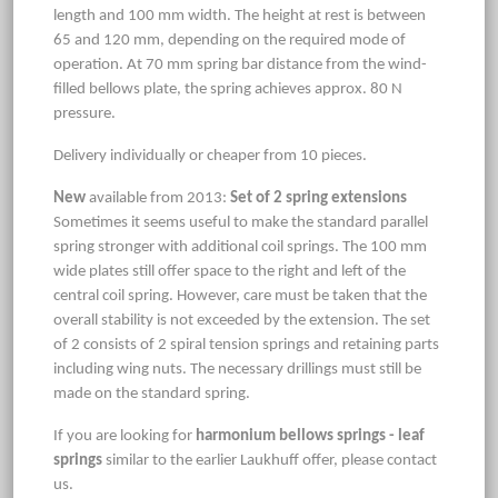
length and 100 mm width. The height at rest is between
65 and 120 mm, depending on the required mode of
operation. At 70 mm spring bar distance from the wind-
filled bellows plate, the spring achieves approx. 80 N
pressure.
Delivery individually or cheaper from 10 pieces.
New
available from 2013:
Set of 2 spring extensions
Sometimes it seems useful to make the standard parallel
spring stronger with additional coil springs. The 100 mm
wide plates still offer space to the right and left of the
central coil spring. However, care must be taken that the
overall stability is not exceeded by the extension. The set
of 2 consists of 2 spiral tension springs and retaining parts
including wing nuts. The necessary drillings must still be
made on the standard spring.
If you are looking for
harmonium bellows springs - leaf
springs
similar to the earlier Laukhuff offer, please contact
us.