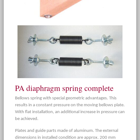
PA diaphragm spring complete
Bellows spring with special geometric advantages. This
results in a constant pressure on the moving bellows plate.
With flat installation, an additional increase in pressure can
be achieved.
Plates and guide parts made of aluminum. The external
dimensions in installed condition are approx. 200 mm