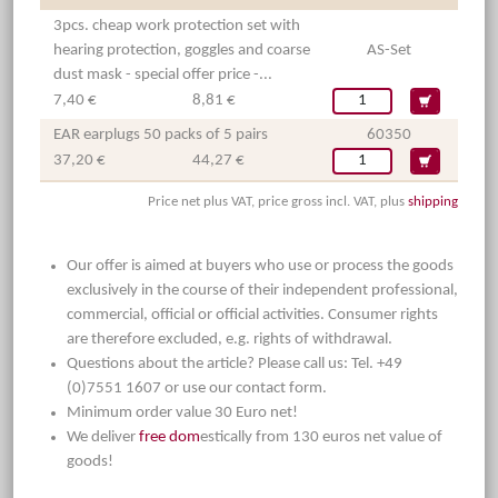
3pcs. cheap work protection set with
hearing protection, goggles and coarse
AS-Set
dust mask - special offer price -...
7,40 €
8,81 €
EAR earplugs 50 packs of 5 pairs
60350
37,20 €
44,27 €
Price net plus VAT, price gross incl. VAT, plus
shipping
Our offer is aimed at buyers who use or process the goods
exclusively in the course of their independent professional,
commercial, official or official activities. Consumer rights
are therefore excluded, e.g. rights of withdrawal.
Questions about the article? Please call us: Tel. +49
(0)7551 1607 or use our contact form.
Minimum order value 30 Euro net!
We deliver
free dom
estically from 130 euros net value of
goods!