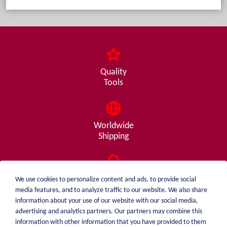
Quality
Tools
Worldwide
Shipping
Consulting
We use cookies to personalize content and ads, to provide social
from A - Z
media features, and to analyze traffic to our website. We also share
information about your use of our website with our social media,
advertising and analytics partners. Our partners may combine this
information with other information that you have provided to them