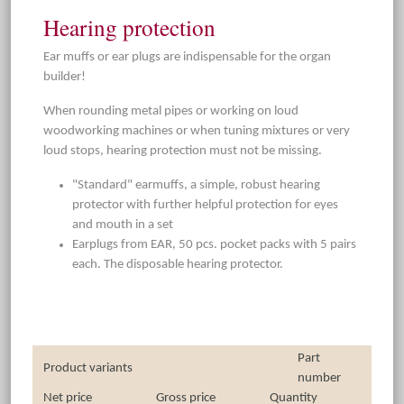
Hearing protection
Ear muffs or ear plugs are indispensable for the organ
builder!
When rounding metal pipes or working on loud
woodworking machines or when tuning mixtures or very
loud stops, hearing protection must not be missing.
"Standard" earmuffs, a simple, robust hearing
protector with further helpful protection for eyes
and mouth in a set
Earplugs from EAR, 50 pcs. pocket packs with 5 pairs
each. The disposable hearing protector.
Part
Product variants
number
Net price
Gross price
Quantity