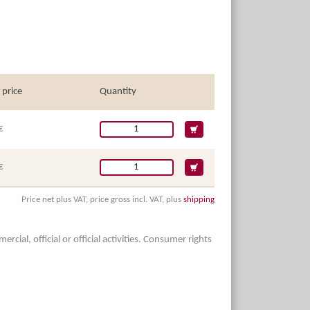
 price
Quantity
€
€
Price net plus VAT, price gross incl. VAT, plus
shipping
ial, official or official activities. Consumer rights