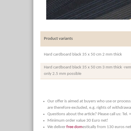
Product variants
Hard cardboard black 35 x 50 cm 2 mm thick
Hard cardboard black 35 x 50 cm 3 mm thick -rema
only 2.5 mm possible
Our offer is aimed at buyers who use or process t
are therefore excluded, e.g. rights of withdrawa
Questions about the article? Please call us: Tel
Minimum order value 30 Euro net!
We deliver
free dom
estically from 130 euros ne