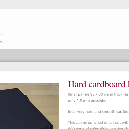
ws
Hard cardboard 
Small panels 35 x 50 cm in thickne
only 2.5 mm possible.
Ideal very hard and smooth cardboar
This can be punched or cut out with 