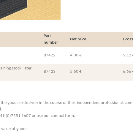
Part
Net price
Gross
number
B7422
4,30 €
5,12 
ining stock- later
B7423
5,60 €
6,66 
he goods exclusively in the course of their independent professional, commerc
l.
. +49 (0)7551 1607 or use our contact form.
t value of goods!