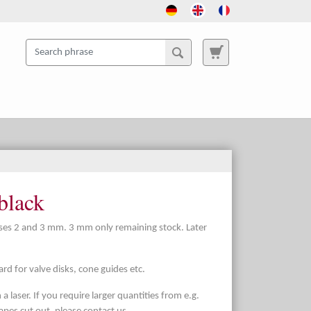
black
sses 2 and 3 mm. 3 mm only remaining stock. Later
d for valve disks, cone guides etc.
a laser. If you require larger quantities from e.g.