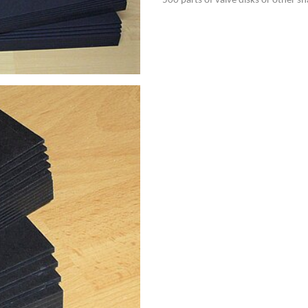
500 parts of valve disks or other sh