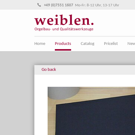
Jump directly to main navigation
Jump directly to content
+49 (0)7551 1607
Mo-Fr: 8-12 Uhr, 13-17 Uhr
Home
Products
Catalog
Pricelist
Ne
Go back