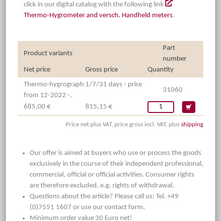
click in our digital catalog with the following link
Thermo-Hygrometer and versch. Handheld meters
.
Part
Product variants
number
Net price
Gross price
Quantity
Thermo-hygrograph 1/7/31 days - price
31060
from 12-2022 -.
685,00 €
815,15 €
Price net plus VAT, price gross incl. VAT, plus
shipping
Our offer is aimed at buyers who use or process the goods
exclusively in the course of their independent professional,
commercial, official or official activities. Consumer rights
are therefore excluded, e.g. rights of withdrawal.
Questions about the article? Please call us: Tel. +49
(0)7551 1607 or use our contact form.
Minimum order value 30 Euro net!