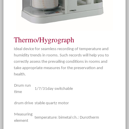
Thermo/Hygrograph
Ideal device for seamless recording of temperature and
humidity trends in rooms. Such records will help you to
correctly assess the prevailing conditions in rooms and
take appropriate measures for the preservation and
health.
Drum run
1/7/31day switchable
time
drum drive
stable quartz motor
Measuring
temperature: bimetal r.h.: Durotherm
element