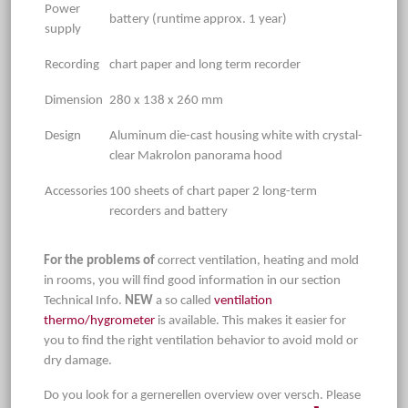
Power
battery (runtime approx. 1 year)
supply
Recording
chart paper and long term recorder
Dimension
280 x 138 x 260 mm
Design
Aluminum die-cast housing white with crystal-
clear Makrolon panorama hood
Accessories
100 sheets of chart paper 2 long-term
recorders and battery
For the problems of
correct ventilation, heating and mold
in rooms, you will find good information in our section
Technical Info.
NEW
a so called
ventilation
thermo/hygrometer
is available. This makes it easier for
you to find the right ventilation behavior to avoid mold or
dry damage.
Do you look for a gernerellen overview over versch. Please