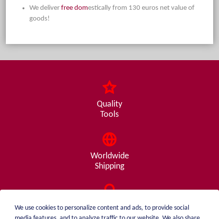
We deliver
free dom
estically from 130 euros net value of
goods!
Quality
Tools
Worldwide
Shipping
Consulting
We use cookies to personalize content and ads, to provide social
from A - Z
media features, and to analyze traffic to our website. We also share