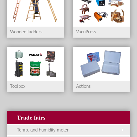
Wooden ladders
VacuPress
Toolbox
Actions
Trade fairs
Temp. and humidity meter