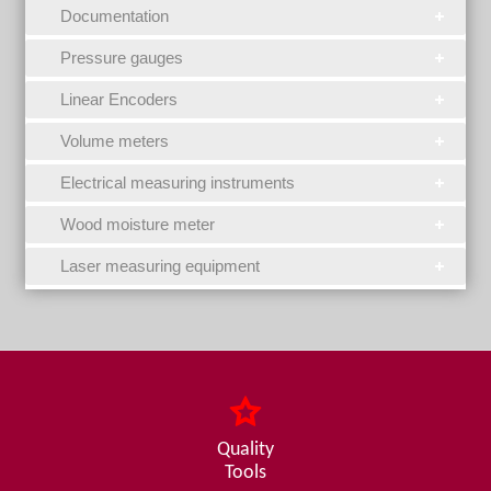
Documentation
Pressure gauges
Linear Encoders
Volume meters
Electrical measuring instruments
Wood moisture meter
Laser measuring equipment
Quality
Tools