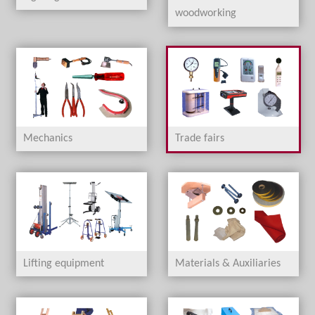
woodworking
Mechanics
Trade fairs
Lifting equipment
Materials & Auxiliaries