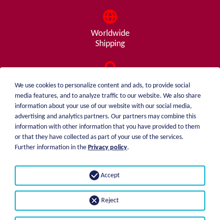
Worldwide
Shipping
Consulting
We use cookies to personalize content and ads, to provide social
from A - Z
media features, and to analyze traffic to our website. We also share
information about your use of our website with our social media,
advertising and analytics partners. Our partners may combine this
information with other information that you have provided to them
or that they have collected as part of your use of the services.
weiblen.
About me
Further information in the
Privacy policy
.
+49 (0)7551 1607
catalog
info@weiblen.de
Price list
Accept
Shipping
Imprint
Payment options
Privacy statement
Reject
GTC